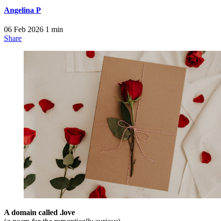
Angelina P
06 Feb 2026
1 min
Share
A domain called .love