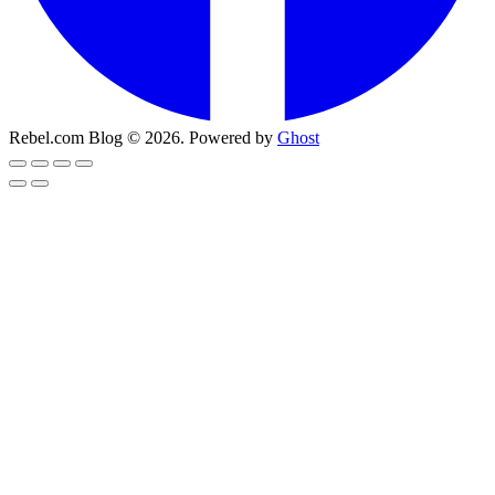
Rebel.com Blog © 2026. Powered by
Ghost