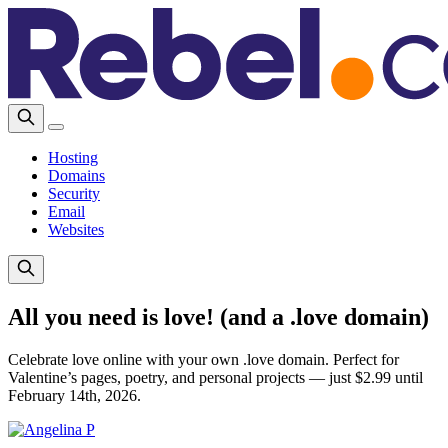
Hosting
Domains
Security
Email
Websites
All you need is love! (and a .love domain)
Celebrate love online with your own .love domain. Perfect for
Valentine’s pages, poetry, and personal projects — just $2.99 until
February 14th, 2026.