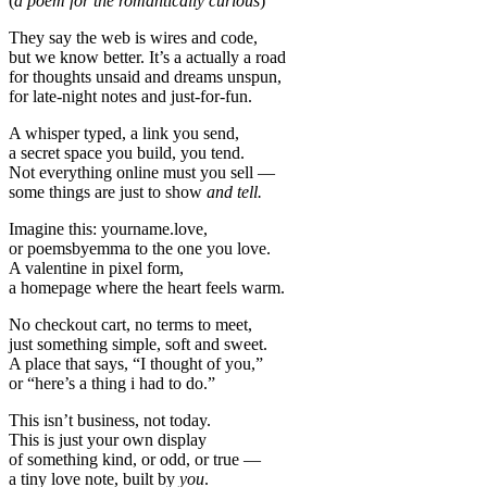
(
a poem for the romantically curious
)
They say the web is wires and code,
but we know better. It’s a actually a road
for thoughts unsaid and dreams unspun,
for late-night notes and just-for-fun.
A whisper typed, a link you send,
a secret space you build, you tend.
Not everything online must you sell —
some things are just to show
and tell.
Imagine this: yourname.love,
or poemsbyemma to the one you love.
A valentine in pixel form,
a homepage where the heart feels warm.
No checkout cart, no terms to meet,
just something simple, soft and sweet.
A place that says, “I thought of you,”
or “here’s a thing i had to do.”
This isn’t business, not today.
This is just your own display
of something kind, or odd, or true —
a tiny love note, built by
you
.