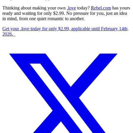
Thinking about making your own
.love
today?
R
ebel.com
has yours
ready and waiting for only $2.99. No pressure for you, just an idea
in mind, from one quiet romantic to another.
Get your .love today for only $2.99, applicable until February 14th,
2026.