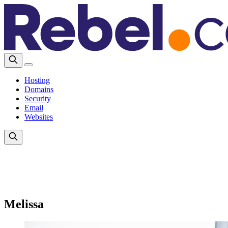
Hosting
Domains
Security
Email
Websites
Melissa