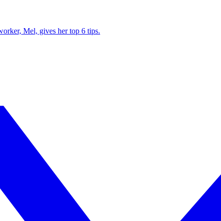
ker, Mel, gives her top 6 tips.