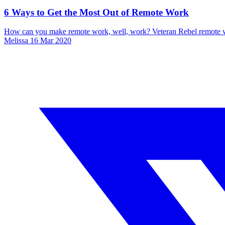
6 Ways to Get the Most Out of Remote Work
How can you make remote work, well, work? Veteran Rebel remote wor
Melissa
16 Mar 2020