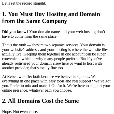
Let’s set the record straight.
1. You Must Buy Hosting and Domain
from the Same Company
Did you know?
Your domain name and your web hosting don’t
have to come from the same place.
That’s the truth — they’re two separate services. Your domain is
your website’s address, and your hosting is where the website files
actually live. Keeping them together in one account can be super
convenient, which is why many people prefer it. But if you’ve
already registered your domain elsewhere or want to host with
another provider, that’s totally fine too.
At Rebel, we offer both because we believe in options. Want
everything in one place with easy tools and real support? We’ve got
you. Prefer to mix and match? Go for it. We’re here to support your
online presence, whatever path you choose.
2. All Domains Cost the Same
Nope. Not even close.