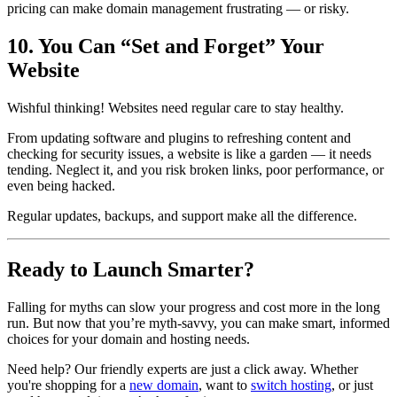
pricing can make domain management frustrating — or risky.
10. You Can “Set and Forget” Your
Website
Wishful thinking! Websites need regular care to stay healthy.
From updating software and plugins to refreshing content and
checking for security issues, a website is like a garden — it needs
tending. Neglect it, and you risk broken links, poor performance, or
even being hacked.
Regular updates, backups, and support make all the difference.
Ready to Launch Smarter?
Falling for myths can slow your progress and cost more in the long
run. But now that you’re myth-savvy, you can make smart, informed
choices for your domain and hosting needs.
Need help? Our friendly experts are just a click away. Whether
you're shopping for a
new domain
, want to
switch hosting
, or just