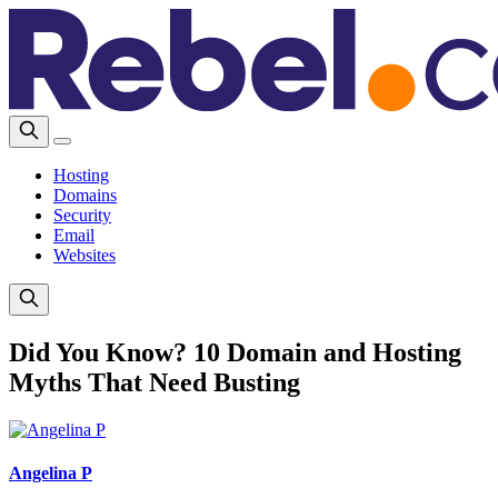
Hosting
Domains
Security
Email
Websites
Did You Know? 10 Domain and Hosting
Myths That Need Busting
Angelina P