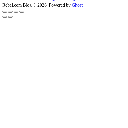
Rebel.com Blog © 2026. Powered by
Ghost