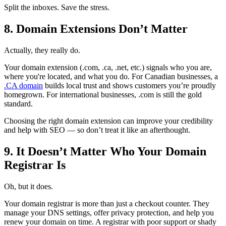
Split the inboxes. Save the stress.
8. Domain Extensions Don’t Matter
Actually, they really do.
Your domain extension (.com, .ca, .net, etc.) signals who you are,
where you're located, and what you do. For Canadian businesses, a
.CA domain
builds local trust and shows customers you’re proudly
homegrown. For international businesses, .com is still the gold
standard.
Choosing the right domain extension can improve your credibility
and help with SEO — so don’t treat it like an afterthought.
9. It Doesn’t Matter Who Your Domain
Registrar Is
Oh, but it does.
Your domain registrar is more than just a checkout counter. They
manage your DNS settings, offer privacy protection, and help you
renew your domain on time. A registrar with poor support or shady