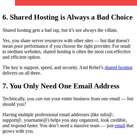
6. Shared Hosting is Always a Bad Choice
Shared hosting gets a bad rap, but it’s not always the villain.
Yes, you share server resources with other sites — but that doesn't
mean poor performance if you choose the right provider. For small
to medium websites, shared hosting is often the most cost-effective
and efficient option.
The key is support, speed, and security. And Rebel’s
shared hosting
delivers on all three.
7. You Only Need One Email Address
Technically, you
can
run your entire business from one email — but
should you?
Having multiple professional email addresses (like info@,
support@, yourname@) helps you stay organized, look credible,
and respond faster. You don’t need a massive team — just
email
that
grows with you.