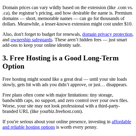
Domain prices can vary wildly based on the extension (like .com vs.
.ca), the registrar’s pricing, and how desirable the name is. Premium
domains — short, memorable names — can go for thousands of
dollars. Meanwhile, a lesser-known extension might cost under $10.
Also, don't forget to budget for renewals,
domain privacy protection
,
and
ownership safeguards
. These aren’t hidden fees — just smart
add-ons to keep your online identity safe.
3. Free Hosting is a Good Long-Term
Option
Free hosting might sound like a great deal — until your site loads
slowly, gets hit with ads you didn’t approve, or just… disappears.
Free plans often come with major limitations: tiny storage,
bandwidth caps, no support, and zero control over your own files.
Worse, your site may not look professional with a third-party-
branded URL (like yourbiz.freehost.com).
If you're serious about your online presence, investing in
affordable
and reliable hosting options
is worth every penny.