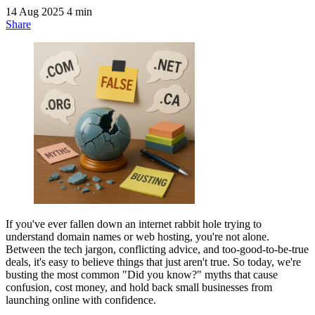
14 Aug 2025
4 min
Share
If you've ever fallen down an internet rabbit hole trying to
understand domain names or web hosting, you're not alone.
Between the tech jargon, conflicting advice, and too-good-to-be-true
deals, it's easy to believe things that just aren't true. So today, we're
busting the most common "Did you know?" myths that cause
confusion, cost money, and hold back small businesses from
launching online with confidence.