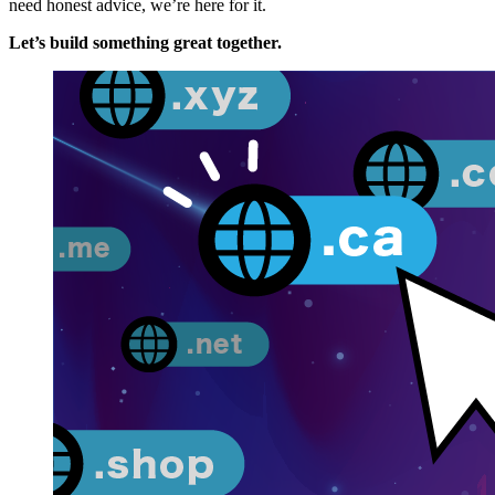
need honest advice, we’re here for it.
Let’s build something great together.