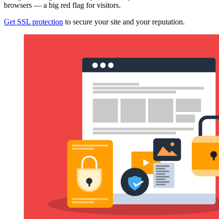
browsers — a big red flag for visitors.
Get SSL protection
to secure your site and your reputation.