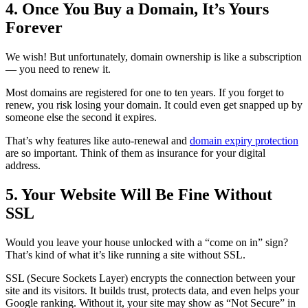
4. Once You Buy a Domain, It’s Yours
Forever
We wish! But unfortunately, domain ownership is like a subscription
— you need to renew it.
Most domains are registered for one to ten years. If you forget to
renew, you risk losing your domain. It could even get snapped up by
someone else the second it expires.
That’s why features like auto-renewal and
domain expiry protection
are so important. Think of them as insurance for your digital
address.
5. Your Website Will Be Fine Without
SSL
Would you leave your house unlocked with a “come on in” sign?
That’s kind of what it’s like running a site without SSL.
SSL (Secure Sockets Layer) encrypts the connection between your
site and its visitors. It builds trust, protects data, and even helps your
Google ranking. Without it, your site may show as “Not Secure” in