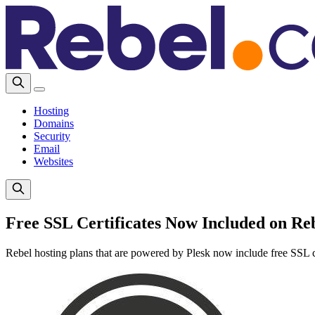
Hosting
Domains
Security
Email
Websites
Free SSL Certificates Now Included on Reb
Rebel hosting plans that are powered by Plesk now include free SSL ce