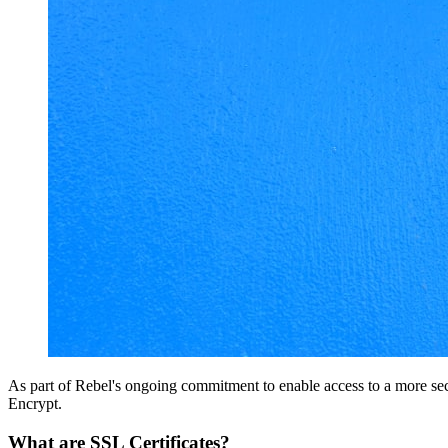
As part of Rebel's ongoing commitment to enable access to a more secu
Encrypt.
What are SSL Certificates?