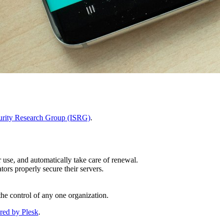
curity Research Group (ISRG)
.
r use, and automatically take care of renewal.
ors properly secure their servers.
the control of any one organization.
red by Plesk
.