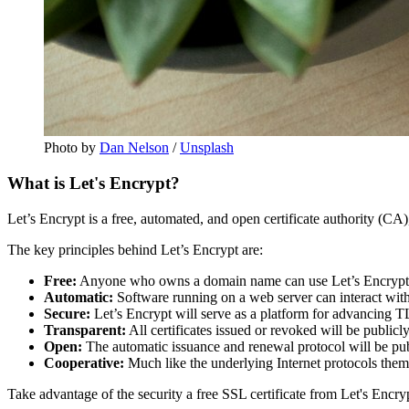
Photo by
Dan Nelson
/
Unsplash
What is Let's Encrypt?
Let’s Encrypt is a free, automated, and open certificate authority (CA),
The key principles behind Let’s Encrypt are:
Free:
Anyone who owns a domain name can use Let’s Encrypt to o
Automatic:
Software running on a web server can interact with L
Secure:
Let’s Encrypt will serve as a platform for advancing TLS
Transparent:
All certificates issued or revoked will be publicl
Open:
The automatic issuance and renewal protocol will be pub
Cooperative:
Much like the underlying Internet protocols thems
Take advantage of the security a free SSL certificate from Let's Encr