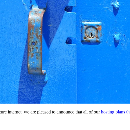
re internet, we are pleased to announce that all of our
hosting plans t