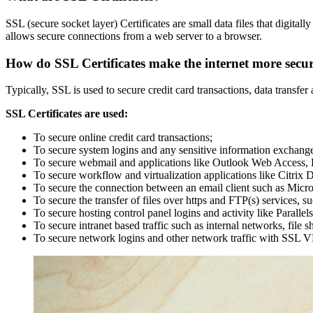
SSL (secure socket layer) Certificates are small data files that digital
allows secure connections from a web server to a browser.
How do SSL Certificates make the internet more secu
Typically, SSL is used to secure credit card transactions, data transf
SSL Certificates are used:
To secure online credit card transactions;
To secure system logins and any sensitive information exchange
To secure webmail and applications like Outlook Web Access,
To secure workflow and virtualization applications like Citrix
To secure the connection between an email client such as Micr
To secure the transfer of files over https and FTP(s) services, s
To secure hosting control panel logins and activity like Parallels
To secure intranet based traffic such as internal networks, file 
To secure network logins and other network traffic with SSL V