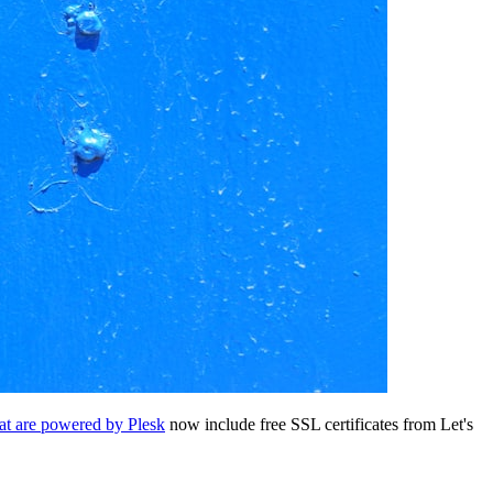
hat are powered by Plesk
now include free SSL certificates from Let's