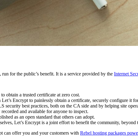
 run for the public’s benefit. It is a service provided by the
Internet Se
btain a trusted certificate at zero cost.
et’s Encrypt to painlessly obtain a certificate, securely configure it fo
 security best practices, both on the CA side and by helping site operat
y recorded and available for anyone to inspect.
lished as an open standard that others can adopt.
elves, Let’s Encrypt is a joint effort to benefit the community, beyond 
ypt can offer you and your customers with
Rebel hosting packages powe