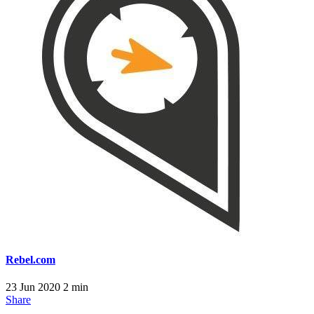
Rebel.com
23 Jun 2020
2 min
Share