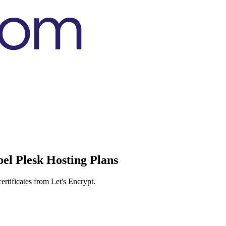
el Plesk Hosting Plans
rtificates from Let's Encrypt.