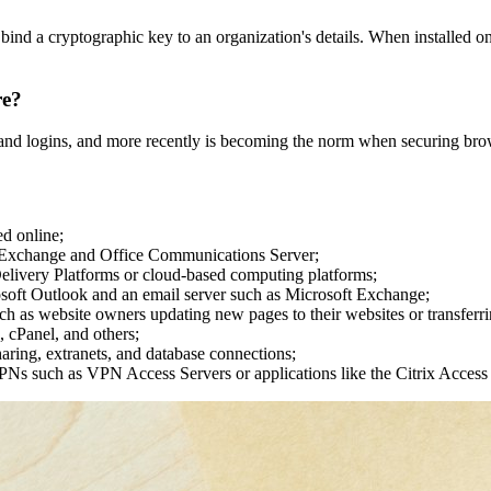
ly bind a cryptographic key to an organization's details. When installed o
re?
er and logins, and more recently is becoming the norm when securing brow
d online;
 Exchange and Office Communications Server;
 Delivery Platforms or cloud-based computing platforms;
osoft Outlook and an email server such as Microsoft Exchange;
uch as website owners updating new pages to their websites or transferrin
, cPanel, and others;
sharing, extranets, and database connections;
PNs such as VPN Access Servers or applications like the Citrix Acces