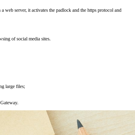
n a web server, it activates the padlock and the https protocol and
sing of social media sites.
g large files;
s Gateway.