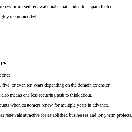
enew or missed renewal emails that landed in a spam folder.
 highly recommended.
ars
t once.
, five, or even ten years depending on the domain extension.
t also means one less recurring task to think about.
scounts when customers renew for multiple years in advance.
 renewals attractive for established businesses and long-term projects