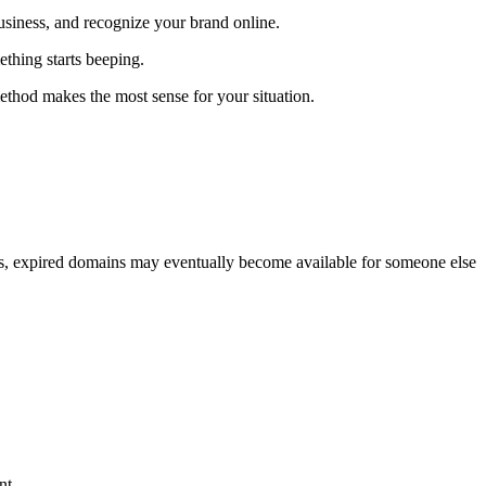
usiness, and recognize your brand online.
ething starts beeping.
ethod makes the most sense for your situation.
ies, expired domains may eventually become available for someone else
nt.