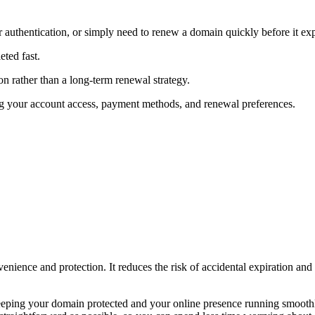
 authentication, or simply need to renew a domain quickly before it exp
ted fast.
n rather than a long-term renewal strategy.
ng your account access, payment methods, and renewal preferences.
enience and protection. It reduces the risk of accidental expiration an
eeping your domain protected and your online presence running smooth