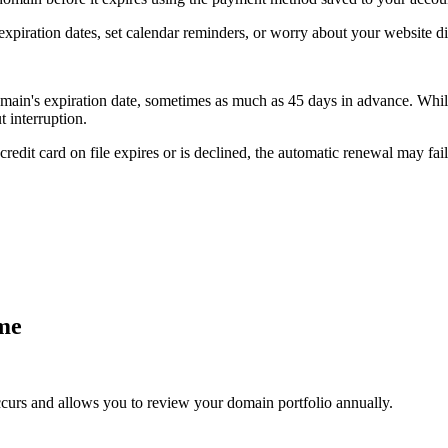
xpiration dates, set calendar reminders, or worry about your website d
ain's expiration date, sometimes as much as 45 days in advance. While 
 interruption.
edit card on file expires or is declined, the automatic renewal may fail,
ime
urs and allows you to review your domain portfolio annually.