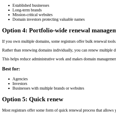
Established businesses
Long-term brands
Mission-critical websites
Domain investors protecting valuable names
Option 4: Portfolio-wide renewal manage
If you own multiple domains, some registrars offer bulk renewal tools
Rather than renewing domains individually, you can renew multiple do
This helps reduce administrative work and makes domain management 
Best for:
Agencies
Investors
Businesses with multiple brands or websites
Option 5: Quick renew
Most registrars offer some form of quick renewal process that allows