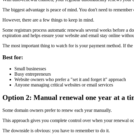
The biggest advantage is peace of mind. You don't need to remember e
However, there are a few things to keep in mind.
Some registrars process automatic renewals several weeks before a dom
expiration and helps ensure your website and email stay online without
The most important thing to watch for is your payment method. If the cr
Best for:
Small businesses
Busy entrepreneurs
Website owners who prefer a "set it and forget it" approach
Anyone managing critical websites or email services
Option 2: Manual renewal one year at a t
Some domain owners prefer to renew each year manually.
This approach gives you complete control over when your renewal occ
The downside is obvious: you have to remember to do it.