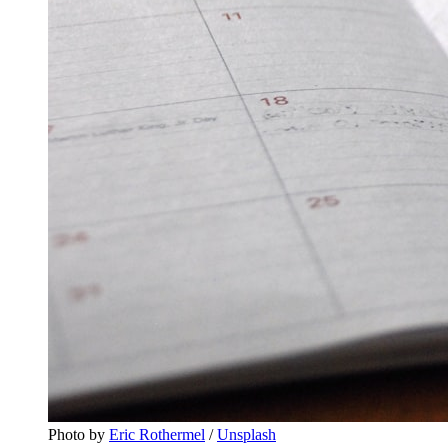
Photo by 
Eric Rothermel
 / 
Unsplash