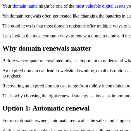
Your
domain name
might be one of the
most valuable digital assets
you
Yet domain renewals often get treated like changing the batteries in a 
The good news is that most domain registrars offer multiple ways to 
Let's look at the most common ways to renew a domain name and the 
Why domain renewals matter
Before we compare renewal methods, it's important to understand wh
An expired domain can lead to website downtime, email disruptions, a
to register.
Recovering an expired domain can range from mildly inconvenient to
That's why choosing the right renewal strategy is almost as important 
Option 1: Automatic renewal
For most domain owners, automatic renewal is the safest and simplest
With auto-renewal enabled, your registrar automatically renews your 