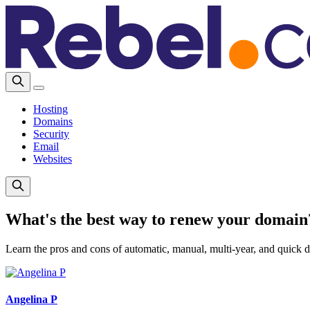
Hosting
Domains
Security
Email
Websites
What's the best way to renew your domain
Learn the pros and cons of automatic, manual, multi-year, and quick 
Angelina P