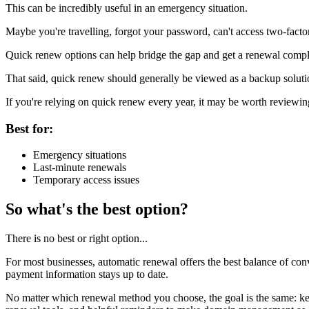
This can be incredibly useful in an emergency situation.
Maybe you're travelling, forgot your password, can't access two-factor
Quick renew options can help bridge the gap and get a renewal comple
That said, quick renew should generally be viewed as a backup solutio
If you're relying on quick renew every year, it may be worth reviewi
Best for:
Emergency situations
Last-minute renewals
Temporary access issues
So what's the best option?
There is no best or right option...
For most businesses, automatic renewal offers the best balance of conv
payment information stays up to date.
No matter which renewal method you choose, the goal is the same: k