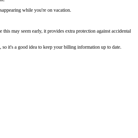
isappearing while you're on vacation.
this may seem early, it provides extra protection against accidental
 so it's a good idea to keep your billing information up to date.