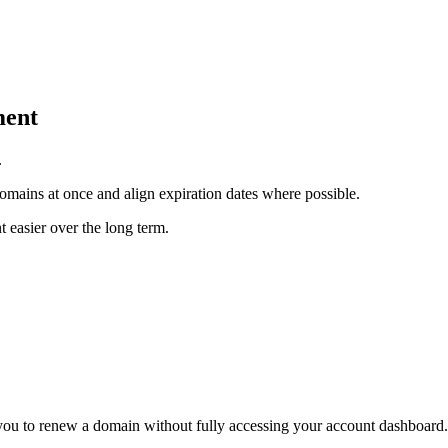
ment
.
mains at once and align expiration dates where possible.
easier over the long term.
 you to renew a domain without fully accessing your account dashboard.