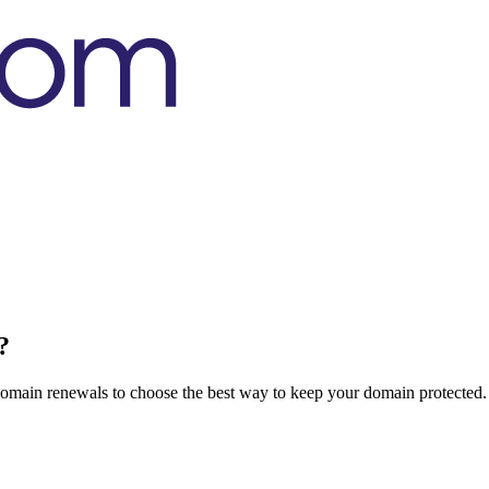
?
domain renewals to choose the best way to keep your domain protected.