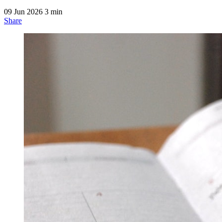
09 Jun 2026
3 min
Share