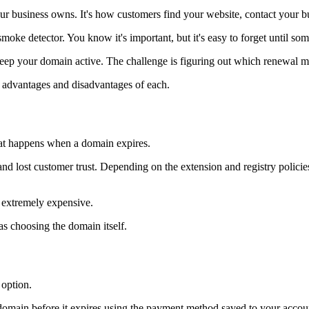
r business owns. It's how customers find your website, contact your b
smoke detector. You know it's important, but it's easy to forget until som
keep your domain active. The challenge is figuring out which renewal m
advantages and disadvantages of each.
at happens when a domain expires.
nd lost customer trust. Depending on the extension and registry polic
 extremely expensive.
as choosing the domain itself.
 option.
domain before it expires using the payment method saved to your accou