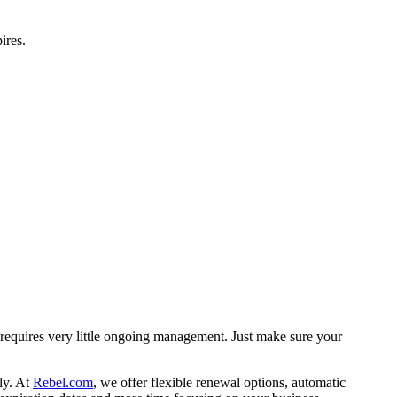
ires.
d requires very little ongoing management. Just make sure your
ly. At
Rebel.com
, we offer flexible renewal options, automatic