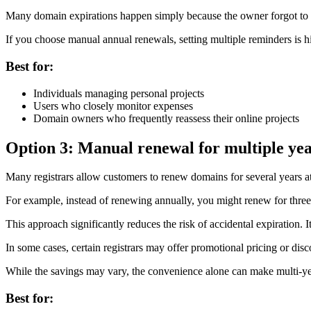
Many domain expirations happen simply because the owner forgot to r
If you choose manual annual renewals, setting multiple reminders is
Best for:
Individuals managing personal projects
Users who closely monitor expenses
Domain owners who frequently reassess their online projects
Option 3: Manual renewal for multiple ye
Many registrars allow customers to renew domains for several years a
For example, instead of renewing annually, you might renew for three
This approach significantly reduces the risk of accidental expiration. I
In some cases, certain registrars may offer promotional pricing or di
While the savings may vary, the convenience alone can make multi-year
Best for: