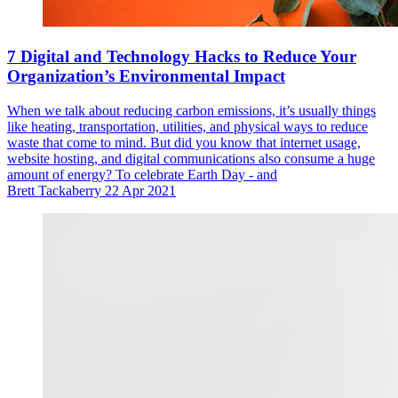
7 Digital and Technology Hacks to Reduce Your
Organization’s Environmental Impact
When we talk about reducing carbon emissions, it’s usually things
like heating, transportation, utilities, and physical ways to reduce
waste that come to mind. But did you know that internet usage,
website hosting, and digital communications also consume a huge
amount of energy? To celebrate Earth Day - and
Brett Tackaberry
22 Apr 2021