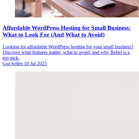
Affordable WordPress Hosting for Small Business:
What to Look For (And What to Avoid)
Looking for affordable WordPress hosting for your small business?
Discover what features matter, what to avoid, and why Rebel is a
top pick.
Gui Selles
18 Jul 2025