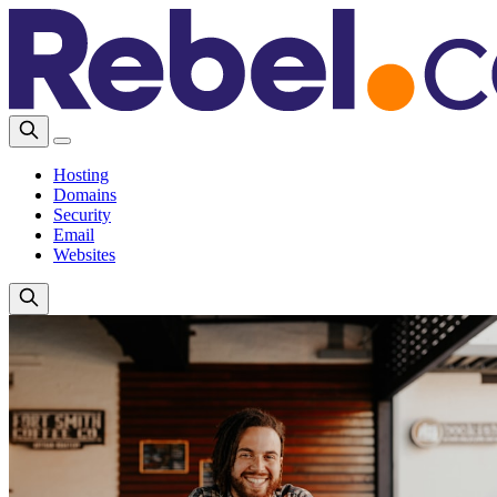
Hosting
Domains
Security
Email
Websites