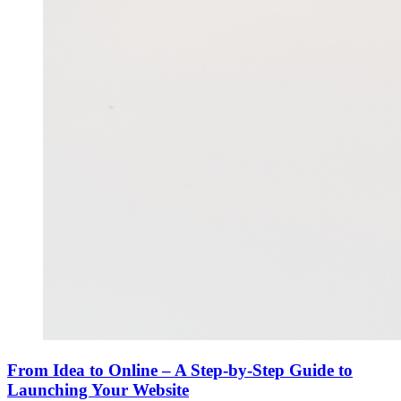
From Idea to Online – A Step-by-Step Guide to
Launching Your Website