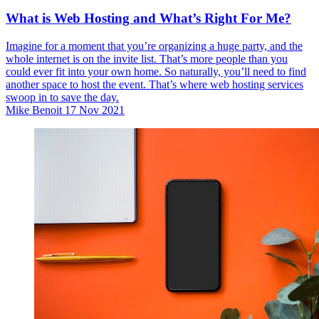
What is Web Hosting and What’s Right For Me?
Imagine for a moment that you’re organizing a huge party, and the
whole internet is on the invite list. That’s more people than you
could ever fit into your own home. So naturally, you’ll need to find
another space to host the event. That’s where web hosting services
swoop in to save the day.
Mike Benoit
17 Nov 2021