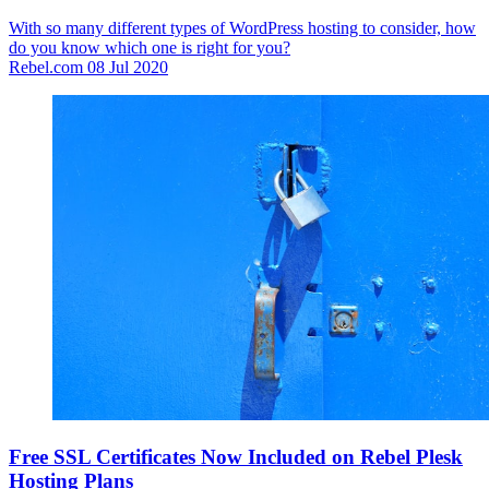
With so many different types of WordPress hosting to consider, how
do you know which one is right for you?
Rebel.com
08 Jul 2020
Free SSL Certificates Now Included on Rebel Plesk
Hosting Plans