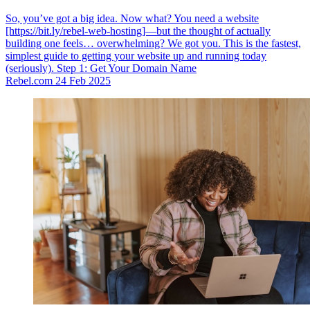
So, you’ve got a big idea. Now what? You need a website
[https://bit.ly/rebel-web-hosting]—but the thought of actually
building one feels… overwhelming? We got you. This is the fastest,
simplest guide to getting your website up and running today
(seriously). Step 1: Get Your Domain Name
Rebel.com
24 Feb 2025