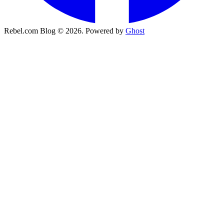
Rebel.com Blog © 2026. Powered by
Ghost