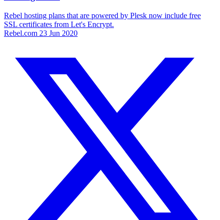
Rebel hosting plans that are powered by Plesk now include free
SSL certificates from Let's Encrypt.
Rebel.com
23 Jun 2020