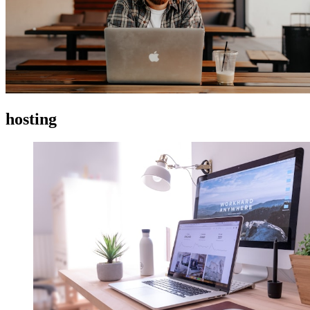
hosting