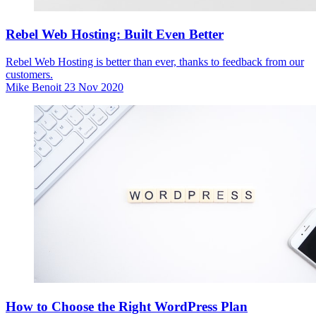
Rebel Web Hosting: Built Even Better
Rebel Web Hosting is better than ever, thanks to feedback from our
customers.
Mike Benoit
23 Nov 2020
How to Choose the Right WordPress Plan