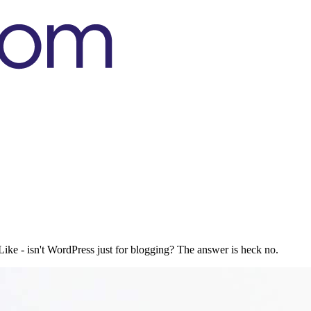
ke - isn't WordPress just for blogging? The answer is heck no.