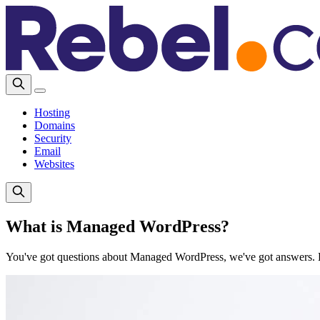
Hosting
Domains
Security
Email
Websites
What is Managed WordPress?
You've got questions about Managed WordPress, we've got answers. Li