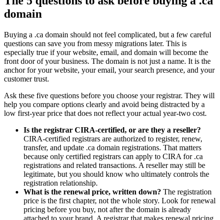
The 5 questions to ask before buying a .ca
domain
Buying a .ca domain should not feel complicated, but a few careful
questions can save you from messy migrations later. This is
especially true if your website, email, and domain will become the
front door of your business. The domain is not just a name. It is the
anchor for your website, your email, your search presence, and your
customer trust.
Ask these five questions before you choose your registrar. They will
help you compare options clearly and avoid being distracted by a
low first-year price that does not reflect your actual year-two cost.
Is the registrar CIRA-certified, or are they a reseller?
CIRA-certified registrars are authorized to register, renew,
transfer, and update .ca domain registrations. That matters
because only certified registrars can apply to CIRA for .ca
registrations and related transactions. A reseller may still be
legitimate, but you should know who ultimately controls the
registration relationship.
What is the renewal price, written down?
The registration
price is the first chapter, not the whole story. Look for renewal
pricing before you buy, not after the domain is already
attached to your brand. A registrar that makes renewal pricing