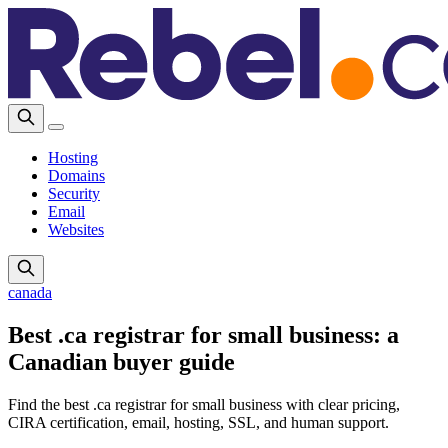
Hosting
Domains
Security
Email
Websites
canada
Best .ca registrar for small business: a
Canadian buyer guide
Find the best .ca registrar for small business with clear pricing,
CIRA certification, email, hosting, SSL, and human support.