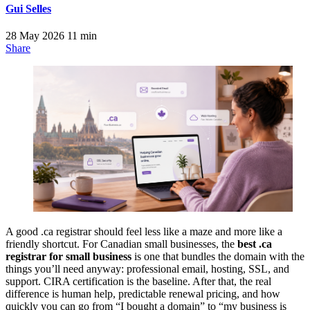
Gui Selles
28 May 2026
11 min
Share
A good .ca registrar should feel less like a maze and more like a
friendly shortcut. For Canadian small businesses, the
best .ca
registrar for small business
is one that bundles the domain with the
things you’ll need anyway: professional email, hosting, SSL, and
support. CIRA certification is the baseline. After that, the real
difference is human help, predictable renewal pricing, and how
quickly you can go from “I bought a domain” to “my business is