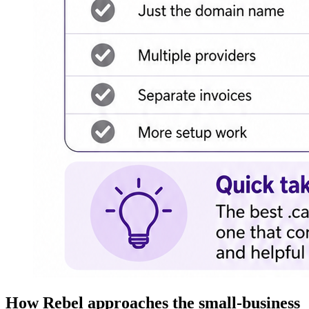
How Rebel approaches the small-business