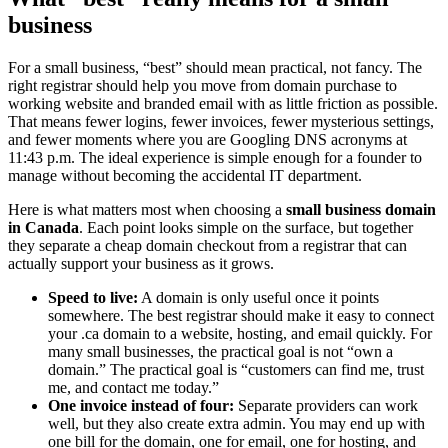
business
For a small business, “best” should mean practical, not fancy. The
right registrar should help you move from domain purchase to
working website and branded email with as little friction as possible.
That means fewer logins, fewer invoices, fewer mysterious settings,
and fewer moments where you are Googling DNS acronyms at
11:43 p.m. The ideal experience is simple enough for a founder to
manage without becoming the accidental IT department.
Here is what matters most when choosing a
small business domain
in Canada
. Each point looks simple on the surface, but together
they separate a cheap domain checkout from a registrar that can
actually support your business as it grows.
Speed to live:
A domain is only useful once it points
somewhere. The best registrar should make it easy to connect
your .ca domain to a website, hosting, and email quickly. For
many small businesses, the practical goal is not “own a
domain.” The practical goal is “customers can find me, trust
me, and contact me today.”
One invoice instead of four:
Separate providers can work
well, but they also create extra admin. You may end up with
one bill for the domain, one for email, one for hosting, and