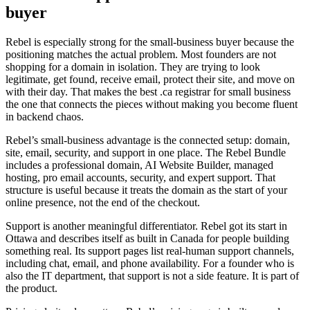
buyer
Rebel is especially strong for the small-business buyer because the
positioning matches the actual problem. Most founders are not
shopping for a domain in isolation. They are trying to look
legitimate, get found, receive email, protect their site, and move on
with their day. That makes the best .ca registrar for small business
the one that connects the pieces without making you become fluent
in backend chaos.
Rebel’s small-business advantage is the connected setup: domain,
site, email, security, and support in one place. The Rebel Bundle
includes a professional domain, AI Website Builder, managed
hosting, pro email accounts, security, and expert support. That
structure is useful because it treats the domain as the start of your
online presence, not the end of the checkout.
Support is another meaningful differentiator. Rebel got its start in
Ottawa and describes itself as built in Canada for people building
something real. Its support pages list real-human support channels,
including chat, email, and phone availability. For a founder who is
also the IT department, that support is not a side feature. It is part of
the product.