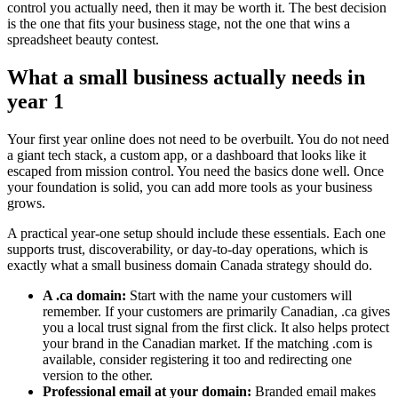
control you actually need, then it may be worth it. The best decision
is the one that fits your business stage, not the one that wins a
spreadsheet beauty contest.
What a small business actually needs in
year 1
Your first year online does not need to be overbuilt. You do not need
a giant tech stack, a custom app, or a dashboard that looks like it
escaped from mission control. You need the basics done well. Once
your foundation is solid, you can add more tools as your business
grows.
A practical year-one setup should include these essentials. Each one
supports trust, discoverability, or day-to-day operations, which is
exactly what a small business domain Canada strategy should do.
A .ca domain:
Start with the name your customers will
remember. If your customers are primarily Canadian, .ca gives
you a local trust signal from the first click. It also helps protect
your brand in the Canadian market. If the matching .com is
available, consider registering it too and redirecting one
version to the other.
Professional email at your domain:
Branded email makes