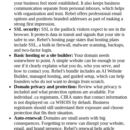
your business feel more established. It also keeps business
communication separate from personal inboxes, which helps
with organization and trust. Rebel offers professional email
options and positions branded addresses as part of making a
strong first impression.
SSL security:
SSL is the padlock visitors expect to see in the
browser. It protects data in transit and signals that your site is
safer to use. Rebel’s hosting page states that hosting plans
include SSL, a built-in firewall, malware scanning, backups,
and two-factor login.
Basic hosting or a site builder:
Your domain needs
somewhere to point. A simple website can be enough in year
one if it clearly explains what you do, who you serve, and
how to contact you. Rebel’s bundle includes an AI Website
Builder, managed hosting, and guided setup, which can help
founders who do not want to design from scratch.
Domain privacy and protection:
Review what privacy is
included and what protection options are available. For
individual .ca registrants, CIRA states that contact information
is not displayed on .ca WHOIS by default. Business
registrants should still understand their exposure and choose
protection that fits their situation.
Auto-renewal:
Domains are small assets with big
consequences. Forgetting to renew can disrupt your website,
email, and brand presence. Rebel’s renewal help article