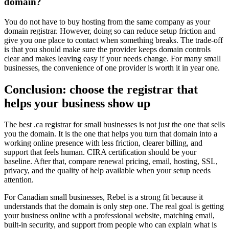
domain?
You do not have to buy hosting from the same company as your
domain registrar. However, doing so can reduce setup friction and
give you one place to contact when something breaks. The trade-off
is that you should make sure the provider keeps domain controls
clear and makes leaving easy if your needs change. For many small
businesses, the convenience of one provider is worth it in year one.
Conclusion: choose the registrar that
helps your business show up
The best .ca registrar for small businesses is not just the one that sells
you the domain. It is the one that helps you turn that domain into a
working online presence with less friction, clearer billing, and
support that feels human. CIRA certification should be your
baseline. After that, compare renewal pricing, email, hosting, SSL,
privacy, and the quality of help available when your setup needs
attention.
For Canadian small businesses, Rebel is a strong fit because it
understands that the domain is only step one. The real goal is getting
your business online with a professional website, matching email,
built-in security, and support from people who can explain what is