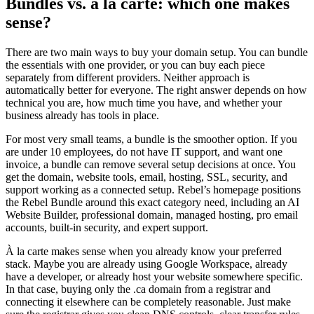
Bundles vs. à la carte: which one makes
sense?
There are two main ways to buy your domain setup. You can bundle
the essentials with one provider, or you can buy each piece
separately from different providers. Neither approach is
automatically better for everyone. The right answer depends on how
technical you are, how much time you have, and whether your
business already has tools in place.
For most very small teams, a bundle is the smoother option. If you
are under 10 employees, do not have IT support, and want one
invoice, a bundle can remove several setup decisions at once. You
get the domain, website tools, email, hosting, SSL, security, and
support working as a connected setup. Rebel’s homepage positions
the Rebel Bundle around this exact category need, including an AI
Website Builder, professional domain, managed hosting, pro email
accounts, built-in security, and expert support.
À la carte makes sense when you already know your preferred
stack. Maybe you are already using Google Workspace, already
have a developer, or already host your website somewhere specific.
In that case, buying only the .ca domain from a registrar and
connecting it elsewhere can be completely reasonable. Just make