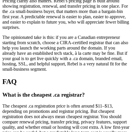
Pricing clarity also matters. Rebel’s pricing page is built around
showing registration, renewal, and transfer pricing in one place. For
the .ca small-business buyer, that matters more than a bargain-bin
first year. A predictable renewal is easier to plan, easier to approve,
and easier to explain to future you, who will appreciate fewer billing
surprises.
The opinionated take is this: if you are a Canadian entrepreneur
starting from scratch, choose a CIRA-certified registrar that can also
help you launch the working parts around the domain. If you
already have an established tech stack, à la carte may be fine. But if
your goal is to get live quickly with a .ca domain, branded email,
hosting, SSL, and helpful support, Rebel is a very natural fit for the
small-business segment.
FAQ
What is the cheapest .ca registrar?
The cheapest .ca registration price is often around $11–$13,
depending on promotions and registrar pricing. But cheapest
registration does not always mean cheapest registrar. You should
compare renewal pricing, transfer pricing, privacy features, support
quality, and whether email or hosting will cost extra. A low first-year