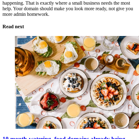
happening. That is exactly where a small business needs the most
help. Your domain should make you look more ready, not give you
more admin homework.
Read next
10 mouth-watering .food domains already being