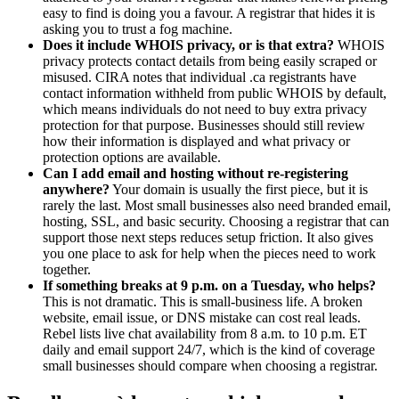
easy to find is doing you a favour. A registrar that hides it is
asking you to trust a fog machine.
Does it include WHOIS privacy, or is that extra?
WHOIS
privacy protects contact details from being easily scraped or
misused. CIRA notes that individual .ca registrants have
contact information withheld from public WHOIS by default,
which means individuals do not need to buy extra privacy
protection for that purpose. Businesses should still review
how their information is displayed and what privacy or
protection options are available.
Can I add email and hosting without re-registering
anywhere?
Your domain is usually the first piece, but it is
rarely the last. Most small businesses also need branded email,
hosting, SSL, and basic security. Choosing a registrar that can
support those next steps reduces setup friction. It also gives
you one place to ask for help when the pieces need to work
together.
If something breaks at 9 p.m. on a Tuesday, who helps?
This is not dramatic. This is small-business life. A broken
website, email issue, or DNS mistake can cost real leads.
Rebel lists live chat availability from 8 a.m. to 10 p.m. ET
daily and email support 24/7, which is the kind of coverage
small businesses should compare when choosing a registrar.