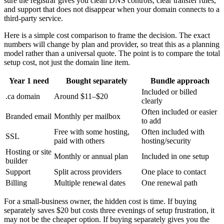
sure the registrar gives you clean DNS controls, clear transfer rules,
and support that does not disappear when your domain connects to a
third-party service.
Here is a simple cost comparison to frame the decision. The exact
numbers will change by plan and provider, so treat this as a planning
model rather than a universal quote. The point is to compare the total
setup cost, not just the domain line item.
Year 1 need
Bought separately
Bundle approach
Included or billed
.ca domain
Around $11–$20
clearly
Often included or easier
Branded email
Monthly per mailbox
to add
Free with some hosting,
Often included with
SSL
paid with others
hosting/security
Hosting or site
Monthly or annual plan
Included in one setup
builder
Support
Split across providers
One place to contact
Billing
Multiple renewal dates
One renewal path
For a small-business owner, the hidden cost is time. If buying
separately saves $20 but costs three evenings of setup frustration, it
may not be the cheaper option. If buying separately gives you the