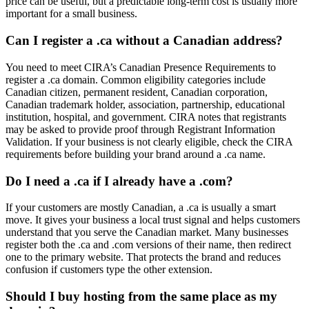
price can be useful, but a predictable long-term cost is usually more
important for a small business.
Can I register a .ca without a Canadian address?
You need to meet CIRA’s Canadian Presence Requirements to
register a .ca domain. Common eligibility categories include
Canadian citizen, permanent resident, Canadian corporation,
Canadian trademark holder, association, partnership, educational
institution, hospital, and government. CIRA notes that registrants
may be asked to provide proof through Registrant Information
Validation. If your business is not clearly eligible, check the CIRA
requirements before building your brand around a .ca name.
Do I need a .ca if I already have a .com?
If your customers are mostly Canadian, a .ca is usually a smart
move. It gives your business a local trust signal and helps customers
understand that you serve the Canadian market. Many businesses
register both the .ca and .com versions of their name, then redirect
one to the primary website. That protects the brand and reduces
confusion if customers type the other extension.
Should I buy hosting from the same place as my