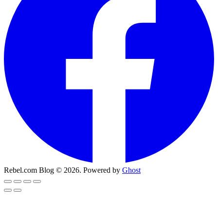
Rebel.com Blog © 2026. Powered by
Ghost