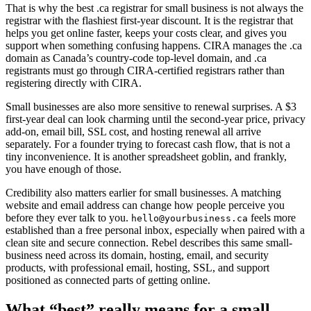
That is why the best .ca registrar for small business is not always the
registrar with the flashiest first-year discount. It is the registrar that
helps you get online faster, keeps your costs clear, and gives you
support when something confusing happens. CIRA manages the .ca
domain as Canada’s country-code top-level domain, and .ca
registrants must go through CIRA-certified registrars rather than
registering directly with CIRA.
Small businesses are also more sensitive to renewal surprises. A $3
first-year deal can look charming until the second-year price, privacy
add-on, email bill, SSL cost, and hosting renewal all arrive
separately. For a founder trying to forecast cash flow, that is not a
tiny inconvenience. It is another spreadsheet goblin, and frankly,
you have enough of those.
Credibility also matters earlier for small businesses. A matching
website and email address can change how people perceive you
before they ever talk to you.
feels more
hello@yourbusiness.ca
established than a free personal inbox, especially when paired with a
clean site and secure connection. Rebel describes this same small-
business need across its domain, hosting, email, and security
products, with professional email, hosting, SSL, and support
positioned as connected parts of getting online.
What “best” really means for a small