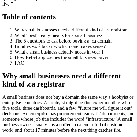
live.”
Table of contents
Why small businesses need a different kind of .ca registrar
What “best” really means for a small business
The 5 questions to ask before buying a .ca domain
Bundles vs. à la carte: which one makes sense?
What a small business actually needs in year 1
How Rebel approaches the small-business buyer
FAQ
Why small businesses need a different
kind of .ca registrar
A small business does not buy a domain the same way a hobbyist or
enterprise team does. A hobbyist might be fine experimenting with
five tools, three dashboards, and a few “future me will figure it out”
decisions. An enterprise has procurement teams, IT departments, and
someone whose job title includes the word “infrastructure.” A small-
business owner usually has a coffee, a calendar full of customer
work, and about 17 minutes before the next thing catches fire.