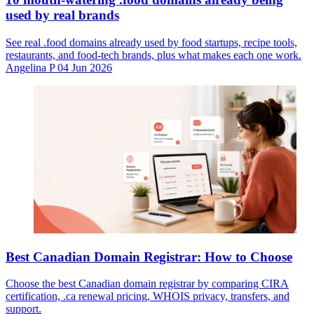
used by real brands
See real .food domains already used by food startups, recipe tools,
restaurants, and food-tech brands, plus what makes each one work.
Angelina P
04 Jun 2026
Best Canadian Domain Registrar: How to Choose
Choose the best Canadian domain registrar by comparing CIRA
certification, .ca renewal pricing, WHOIS privacy, transfers, and
support.