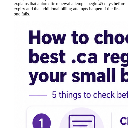
explains that automatic renewal attempts begin 45 days before
expiry and that additional billing attempts happen if the first
one fails.