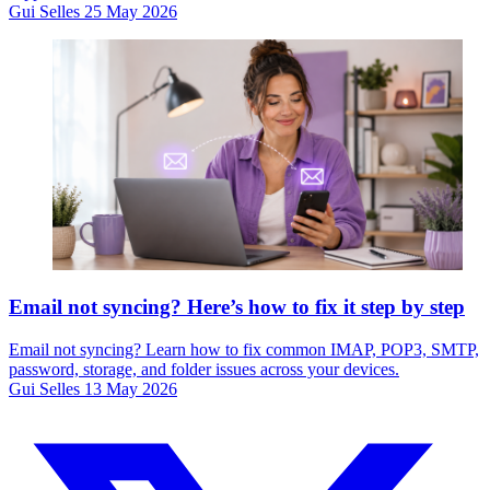
Gui Selles
25 May 2026
Email not syncing? Here’s how to fix it step by step
Email not syncing? Learn how to fix common IMAP, POP3, SMTP,
password, storage, and folder issues across your devices.
Gui Selles
13 May 2026