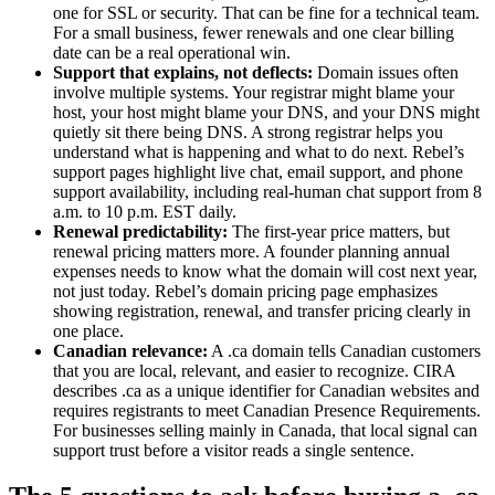
one for SSL or security. That can be fine for a technical team.
For a small business, fewer renewals and one clear billing
date can be a real operational win.
Support that explains, not deflects:
Domain issues often
involve multiple systems. Your registrar might blame your
host, your host might blame your DNS, and your DNS might
quietly sit there being DNS. A strong registrar helps you
understand what is happening and what to do next. Rebel’s
support pages highlight live chat, email support, and phone
support availability, including real-human chat support from 8
a.m. to 10 p.m. EST daily.
Renewal predictability:
The first-year price matters, but
renewal pricing matters more. A founder planning annual
expenses needs to know what the domain will cost next year,
not just today. Rebel’s domain pricing page emphasizes
showing registration, renewal, and transfer pricing clearly in
one place.
Canadian relevance:
A .ca domain tells Canadian customers
that you are local, relevant, and easier to recognize. CIRA
describes .ca as a unique identifier for Canadian websites and
requires registrants to meet Canadian Presence Requirements.
For businesses selling mainly in Canada, that local signal can
support trust before a visitor reads a single sentence.