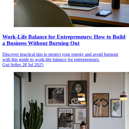
Work-Life Balance for Entrepreneurs: How to Build
a Business Without Burning Out
Discover practical tips to protect your energy and avoid burnout
with this guide to work-life balance for entrepreneurs.
Gui Selles
28 Jul 2025