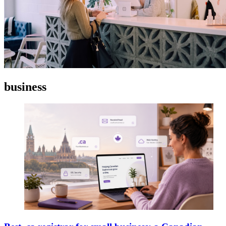
business