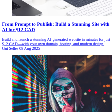
From Prompt to Publish: Build a Stunning Site with
AI for $12 CAD
Build and launch a stunning AI-generated website in minutes for just
$12 CAD—with your own domain, hosting, and modern design.
Gui Selles
08 Aug 2025