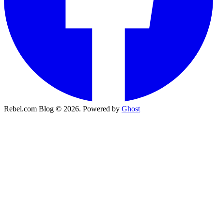
Rebel.com Blog © 2026. Powered by
Ghost