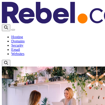
Hosting
Domains
Security
Email
Websites