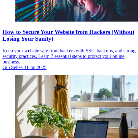
How to Secure Your Website from Hackers (Without
Losing Your Sanity)
Keep your website safe from hackers with SSL, backups, and strong
security practices. Learn 7 essential steps to protect your online
business.
Gui Selles
31 Jul 2025