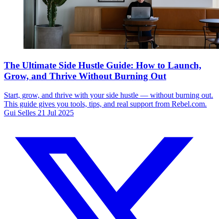
The Ultimate Side Hustle Guide: How to Launch,
Grow, and Thrive Without Burning Out
Start, grow, and thrive with your side hustle — without burning out.
This guide gives you tools, tips, and real support from Rebel.com.
Gui Selles
21 Jul 2025