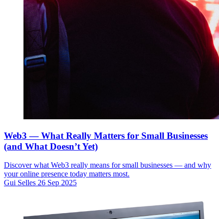
Web3 — What Really Matters for Small Businesses
(and What Doesn’t Yet)
Discover what Web3 really means for small businesses — and why
your online presence today matters most.
Gui Selles
26 Sep 2025