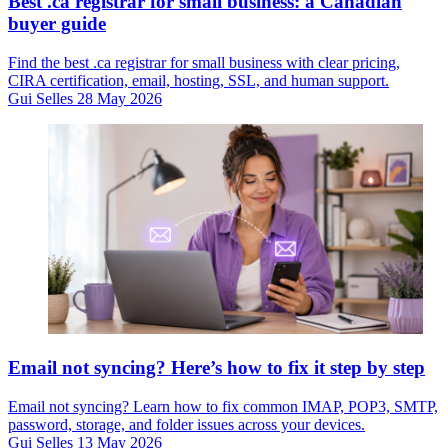
Best .ca registrar for small business: a Canadian
buyer guide
Find the best .ca registrar for small business with clear pricing,
CIRA certification, email, hosting, SSL, and human support.
Gui Selles
28 May 2026
Email not syncing? Here’s how to fix it step by step
Email not syncing? Learn how to fix common IMAP, POP3, SMTP,
password, storage, and folder issues across your devices.
Gui Selles
13 May 2026