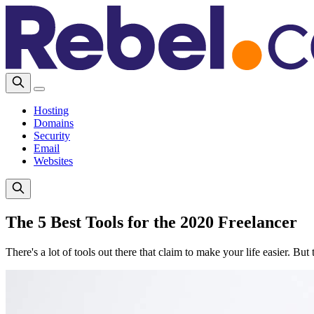
Hosting
Domains
Security
Email
Websites
The 5 Best Tools for the 2020 Freelancer
There's a lot of tools out there that claim to make your life easier. Bu