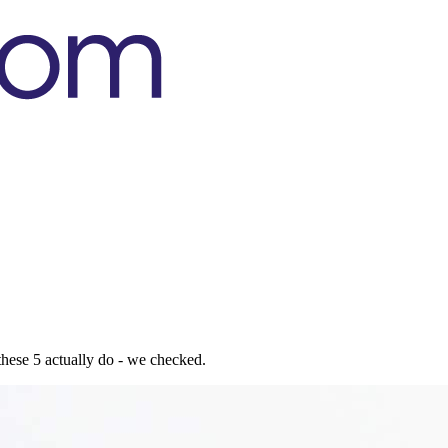
t these 5 actually do - we checked.