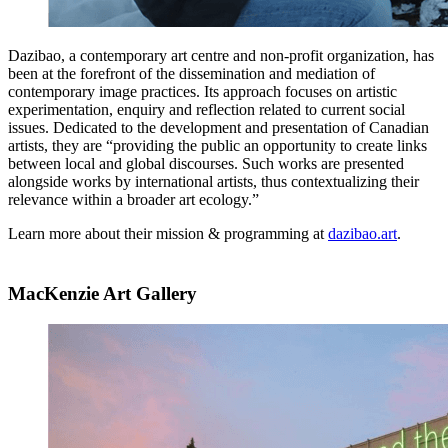
Dazibao, a contemporary art centre and non-profit organization, has
been at the forefront of the dissemination and mediation of
contemporary image practices. Its approach focuses on artistic
experimentation, enquiry and reflection related to current social
issues. Dedicated to the development and presentation of Canadian
artists, they are “providing the public an opportunity to create links
between local and global discourses. Such works are presented
alongside works by international artists, thus contextualizing their
relevance within a broader art ecology.”
Learn more about their mission & programming at
dazibao.art
.
MacKenzie Art Gallery