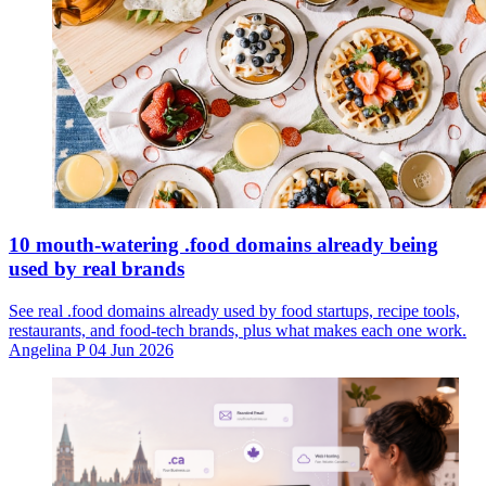
10 mouth-watering .food domains already being
used by real brands
See real .food domains already used by food startups, recipe tools,
restaurants, and food-tech brands, plus what makes each one work.
Angelina P
04 Jun 2026