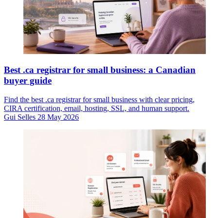
Best .ca registrar for small business: a Canadian
buyer guide
Find the best .ca registrar for small business with clear pricing,
CIRA certification, email, hosting, SSL, and human support.
Gui Selles
28 May 2026