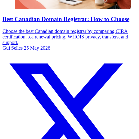
Best Canadian Domain Registrar: How to Choose
Choose the best Canadian domain registrar by comparing CIRA
certification, .ca renewal pricing, WHOIS privacy, transfers, and
support.
Gui Selles
25 May 2026