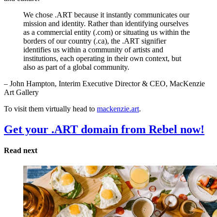
We chose .ART because it instantly communicates our
mission and identity. Rather than identifying ourselves
as a commercial entity (.com) or situating us within the
borders of our country (.ca), the .ART signifier
identifies us within a community of artists and
institutions, each operating in their own context, but
also as part of a global community.
– John Hampton, Interim Executive Director & CEO, MacKenzie
Art Gallery
To visit them virtually head to
mackenzie.art
.
Get your .ART domain from Rebel now!
Read next