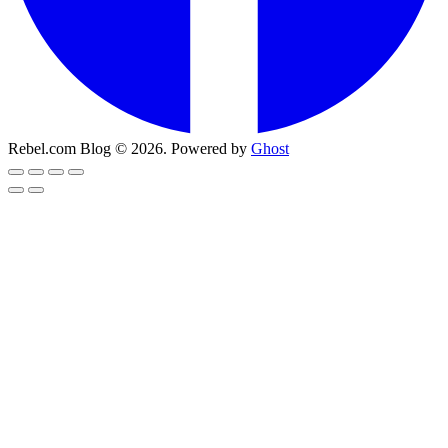
Rebel.com Blog © 2026. Powered by
Ghost