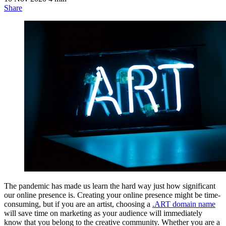
Share
The pandemic has made us learn the hard way just how significant
our online presence is. Creating your online presence might be time-
consuming, but if you are an artist, choosing a
.ART domain name
will save time on marketing as your audience will immediately
know that you belong to the creative community. Whether you are a