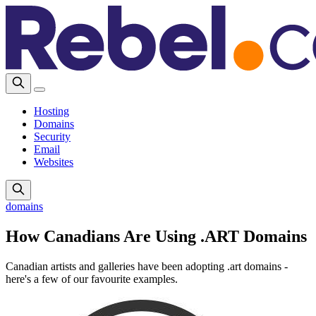
Hosting
Domains
Security
Email
Websites
domains
How Canadians Are Using .ART Domains
Canadian artists and galleries have been adopting .art domains -
here's a few of our favourite examples.