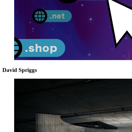
David Spriggs