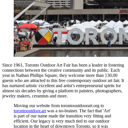
Since 1961, Toronto Outdoor Art Fair has been a leader in fostering
connections between the creative community and its public. Each
year in Nathan Phillips Square, they welcome more than 130,00
guests who are attracted to this free contemporary outdoor art fair. It
has nurtured artistic excellent and artist’s entrepreneurial spirits for
almost six decades by giving a platform to painters, photographers,
jewelry makers, ceramists and more.
Moving our website from torontooutdoorart.org to
torontooutdoor.art
was a no-brainer. The fact that 'Art'
is part of our name made the transition very fitting and
efficient. Our legacy is very much tied to our outdoor
location in the heart of downtown Toronto, so it was