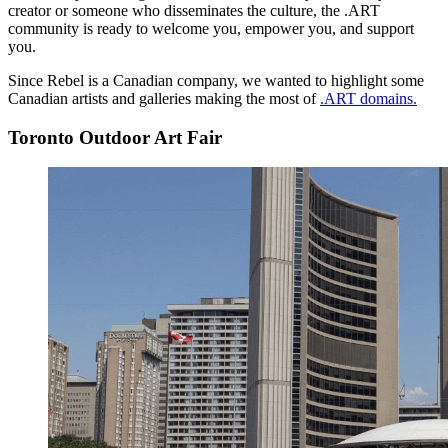
creator or someone who disseminates the culture, the .ART
community is ready to welcome you, empower you, and support
you.
Since Rebel is a Canadian company, we wanted to highlight some
Canadian artists and galleries making the most of
.ART domains.
Toronto Outdoor Art Fair