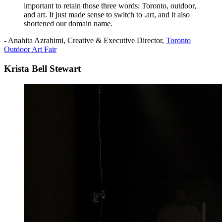
important to retain those three words: Toronto, outdoor,
and art. It just made sense to switch to .art, and it also
shortened our domain name.
- Anahita Azrahimi, Creative & Executive Director,
Toronto
Outdoor Art Fair
Krista Bell Stewart