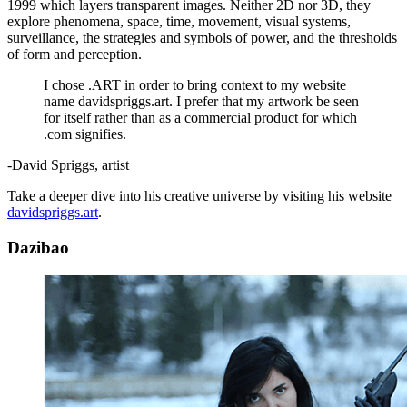
1999 which layers transparent images. Neither 2D nor 3D, they
explore phenomena, space, time, movement, visual systems,
surveillance, the strategies and symbols of power, and the thresholds
of form and perception.
I chose .ART in order to bring context to my website
name davidspriggs.art. I prefer that my artwork be seen
for itself rather than as a commercial product for which
.com signifies.
-David Spriggs, artist
Take a deeper dive into his creative universe by visiting his website
davidspriggs.art
.
Dazibao