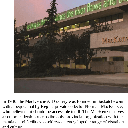
In 1936, the MacKenzie Art Gallery was founded in Saskatchewan
with a bequeathal by Regina private collector Norman MacKenzie,
who believed art should be accessible to all. The MacKenzie serves
a senior leadership role as the only provincial organization with the
mandate and facilities to address an encyclopedic range of visual art
and culture.