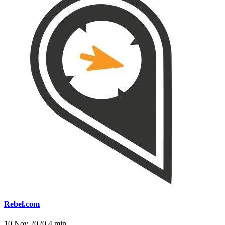
Rebel.com
10 Nov 2020
4 min