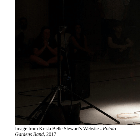
Image from Krista Belle Stewart’s Website -
Potato
Gardens Band
, 2017