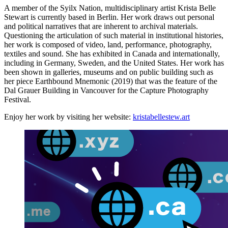
A member of the Syilx Nation, multidisciplinary artist Krista Belle
Stewart is currently based in Berlin. Her work draws out personal
and political narratives that are inherent to archival materials.
Questioning the articulation of such material in institutional histories,
her work is composed of video, land, performance, photography,
textiles and sound. She has exhibited in Canada and internationally,
including in Germany, Sweden, and the United States. Her work has
been shown in galleries, museums and on public building such as
her piece Earthbound Mnemonic (2019) that was the feature of the
Dal Grauer Building in Vancouver for the Capture Photography
Festival.
Enjoy her work by visiting her website:
kristabellestew.art