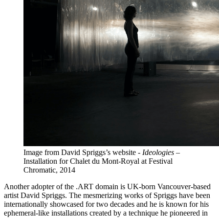
Image from David Spriggs’s website -
Ideologies
–
Installation for Chalet du Mont-Royal at Festival
Chromatic, 2014
Another adopter of the .ART domain is UK-born Vancouver-based
artist David Spriggs. The mesmerizing works of Spriggs have been
internationally showcased for two decades and he is known for his
ephemeral-like installations created by a technique he pioneered in