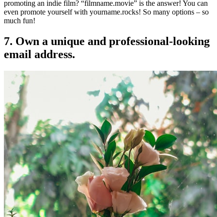
promoting an indie film? “filmname.movie” is the answer! You can
even promote yourself with yourname.rocks! So many options – so
much fun!
7. Own a unique and professional-looking
email address.