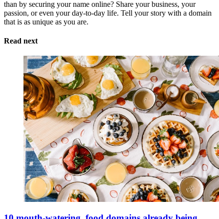
than by securing your name online? Share your business, your
passion, or even your day-to-day life. Tell your story with a domain
that is as unique as you are.
Read next
10 mouth-watering .food domains already being