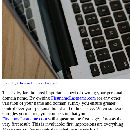
Photo by
Christin Hume
/
Unsplash
This is, by far, the most important aspect of owning your personal
domain name. By owning
FirstnameLastname.com
(or any other
variation of your name and domain suffix), you ensure greater
control over your personal brand and online space. When someone
Googles your name, you can be sure that your
FirstnameLastname.com
will appear on the first page, if not as the
very first result. This is invaluable; first impressions are everything.
Make sure you’re in control of what people see first!