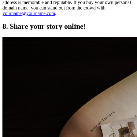
address is memorable and reputable. If you buy your own personal
domain name, you can stand out from the crowd with
yourname@yourname.com
.
8. Share your story online!