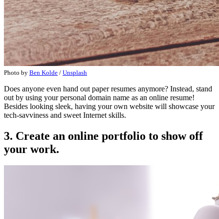
Photo by
Ben Kolde
/
Unsplash
Does anyone even hand out paper resumes anymore? Instead, stand
out by using your personal domain name as an online resume!
Besides looking sleek, having your own website will showcase your
tech-savviness and sweet Internet skills.
3. Create an online portfolio to show off
your work.