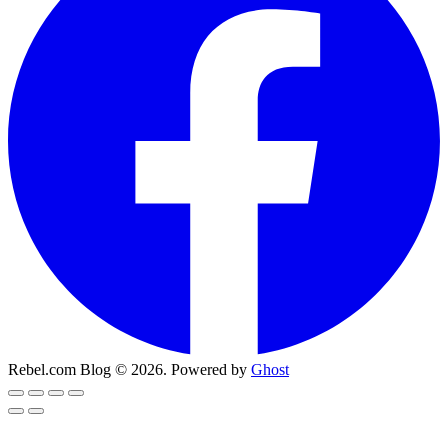
Rebel.com Blog © 2026. Powered by
Ghost