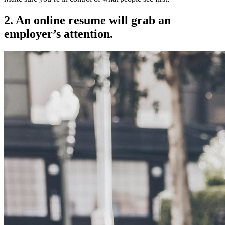
2. An online resume will grab an
employer’s attention.