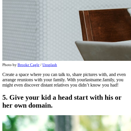
Photo by
Brooke Cagle
/
Unsplash
Create a space where you can talk to, share pictures with, and even
arrange reunions with your family. With yourlastname.family, you
might even discover distant relatives you didn’t know you had!
5. Give your kid a head start with his or
her own domain.