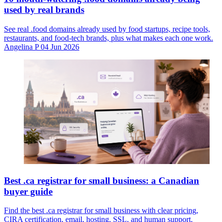
used by real brands
See real .food domains already used by food startups, recipe tools,
restaurants, and food-tech brands, plus what makes each one work.
Angelina P
04 Jun 2026
Best .ca registrar for small business: a Canadian
buyer guide
Find the best .ca registrar for small business with clear pricing,
CIRA certification, email, hosting, SSL, and human support.