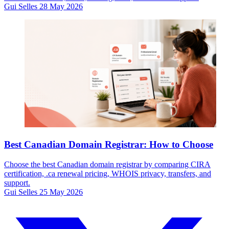
Gui Selles
28 May 2026
Best Canadian Domain Registrar: How to Choose
Choose the best Canadian domain registrar by comparing CIRA
certification, .ca renewal pricing, WHOIS privacy, transfers, and
support.
Gui Selles
25 May 2026