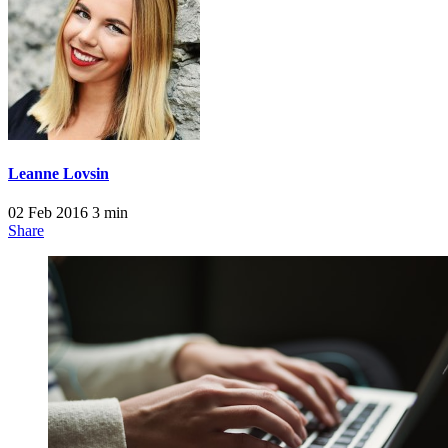
Leanne Lovsin
02 Feb 2016
3 min
Share