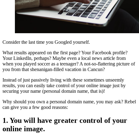
Consider the last time you Googled yourself.
What results appeared on the first page? Your Facebook profile?
Your LinkedIn, perhaps? Maybe even a local news article from
when you played soccer as a teenager? A not-so-flattering picture of
you from that shenanigan-filled vacation in Cancun?
Instead of just passively living with these sometimes unseemly
results, you can easily take control of your online image just by
securing your name (personal domain name, that is)!
Why should you own a personal domain name, you may ask? Rebel
can give you a few good reasons:
1. You will have greater control of your
online image.