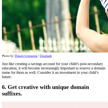
Photo by
Thiago Cerqueira
/
Unsplash
Just like creating a savings account for your child’s post-secondary
education, it will become increasingly important to reserve a domain
name for them as well. Consider it an investment in your child’s
future.
6. Get creative with unique domain
suffixes.