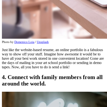
Photo by
Domenico Loia
/
Unsplash
Just like the website-based resume, an online portfolio is a fabulous
way to show off your stuff. Imagine how awesome it would be to
have all your best work stored in one convenient location! Gone are
the days of mailing in your art school portfolio or sending in demo
tapes. Now, all you have to do is send a link!
4. Connect with family members from all
around the world.