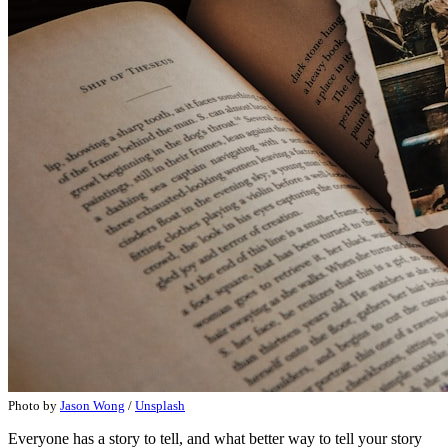
Photo by
Jason Wong
/
Unsplash
Everyone has a story to tell, and what better way to tell your story