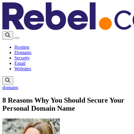
Hosting
Domains
Security
Email
Websites
domains
8 Reasons Why You Should Secure Your
Personal Domain Name