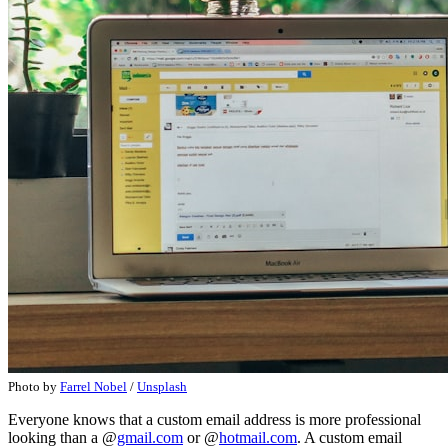
Photo by
Farrel Nobel
/
Unsplash
Everyone knows that a custom email address is more professional
looking than a @
gmail.com
or @
hotmail.com
. A custom email