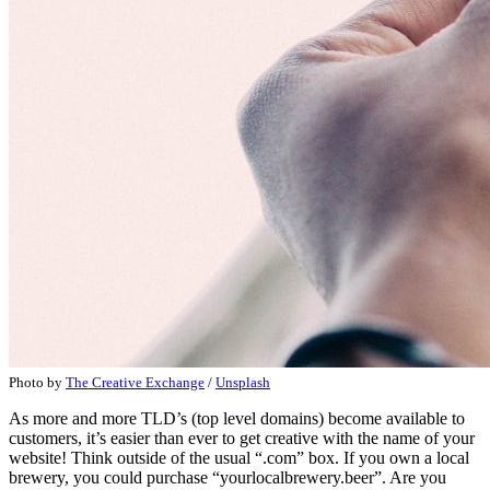
Photo by
The Creative Exchange
/
Unsplash
As more and more TLD’s (top level domains) become available to
customers, it’s easier than ever to get creative with the name of your
website! Think outside of the usual “.com” box. If you own a local
brewery, you could purchase “yourlocalbrewery.beer”. Are you