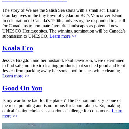
The story of We are the Salish Sea starts with a small act. Laurie
Gourlay lives in the tiny town of Cedar on BC’s Vancouver Island.
In celebration of Canada’s 150th anniversary, he responded to a call
for Canadians to nominate favourite landscapes as potential new
UNESCO Heritage sites. The winning nomination will be Canada’s
submission to UNESCO.
Learn more >>
Koala Eco
Jessica Bragdon and her husband, Paul Davidson, were determined
to find safe, non-toxic cleaning products that smelled good and kept
Jessica from packing away her sons’ toothbrushes while cleaning.
Learn more >>
Good On You
Is my wardrobe bad for the planet? The fashion industry is one of
the most polluting and is notorious for labour abuses. So, making
ethical fashion choices is a serious challenge for consumers.
Learn
more >>