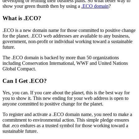
developing or refining their business plans. So what better way to
show your green thumb then by using a
.ECO domain
?
What is .ECO?
.ECO is a new domain name for those committed to positive change
for the planet. .ECO web addresses are available to any business,
government, non-profit or individual working toward a sustainable
future.
The .ECO domain is backed by more than 50 organizations
including Conservation International, WWF and United Nations
Global Compact.
Can I Get .ECO?
Yes, you can. If you care about the planet, this is the best way for
you to show it. This new ending for your web address is open to
anyone committed to positive change for the planet.
To register and activate a .ECO domain name, you need to make a
commitment to environmental action. This simple pledge ensures
that .eco endures as a trusted symbol for those working toward a
sustainable future.