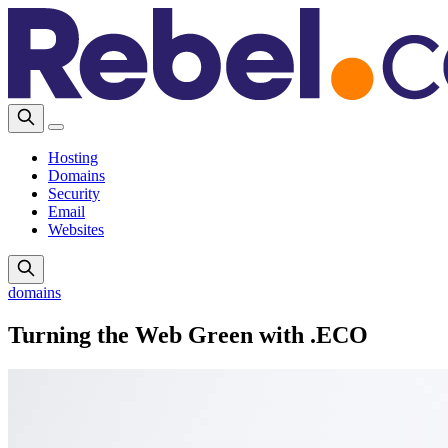
Hosting
Domains
Security
Email
Websites
domains
Turning the Web Green with .ECO