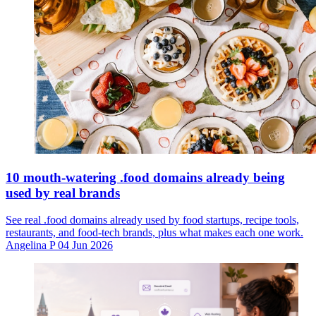
10 mouth-watering .food domains already being
used by real brands
See real .food domains already used by food startups, recipe tools,
restaurants, and food-tech brands, plus what makes each one work.
Angelina P
04 Jun 2026