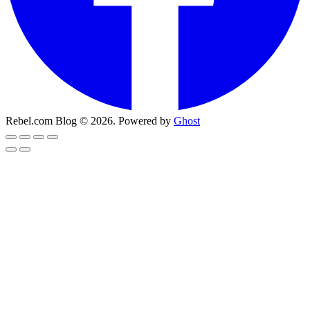
Rebel.com Blog © 2026. Powered by
Ghost