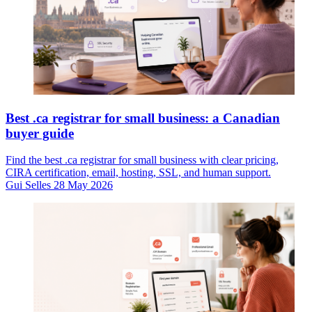
Best .ca registrar for small business: a Canadian
buyer guide
Find the best .ca registrar for small business with clear pricing,
CIRA certification, email, hosting, SSL, and human support.
Gui Selles
28 May 2026