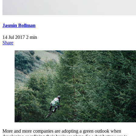
Jasmin Bollman
14 Jul 2017
2 min
Share
More and more companies are adopting a green outlook when