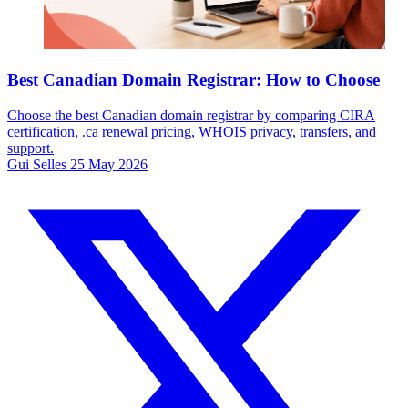
Best Canadian Domain Registrar: How to Choose
Choose the best Canadian domain registrar by comparing CIRA
certification, .ca renewal pricing, WHOIS privacy, transfers, and
support.
Gui Selles
25 May 2026