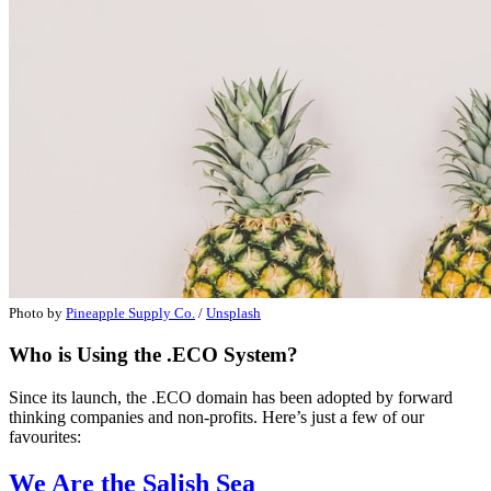
Photo by
Pineapple Supply Co.
/
Unsplash
Who is Using the .ECO System?
Since its launch, the .ECO domain has been adopted by forward
thinking companies and non-profits. Here’s just a few of our
favourites:
We Are the Salish Sea