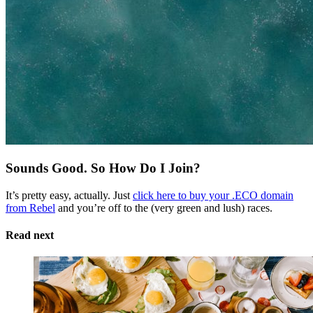
Sounds Good. So How Do I Join?
It’s pretty easy, actually. Just
click here to buy your .ECO domain
from Rebel
and you’re off to the (very green and lush) races.
Read next