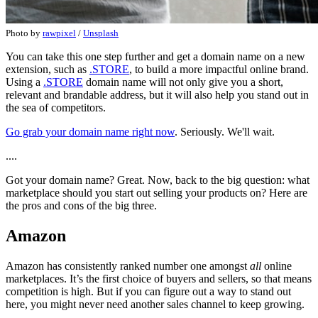
Photo by
rawpixel
/
Unsplash
You can take this one step further and get a domain name on a new
extension, such as
.STORE
, to build a more impactful online brand.
Using a
.STORE
domain name will not only give you a short,
relevant and brandable address, but it will also help you stand out in
the sea of competitors.
Go grab your domain name right now
. Seriously. We'll wait.
....
Got your domain name? Great. Now, back to the big question: what
marketplace should you start out selling your products on? Here are
the pros and cons of the big three.
Amazon
Amazon has consistently ranked number one amongst
all
online
marketplaces. It’s the first choice of buyers and sellers, so that means
competition is high. But if you can figure out a way to stand out
here, you might never need another sales channel to keep growing.