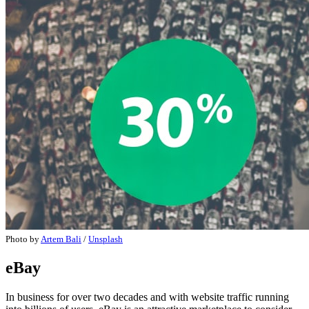
Photo by
Artem Bali
/
Unsplash
eBay
In business for over two decades and with website traffic running