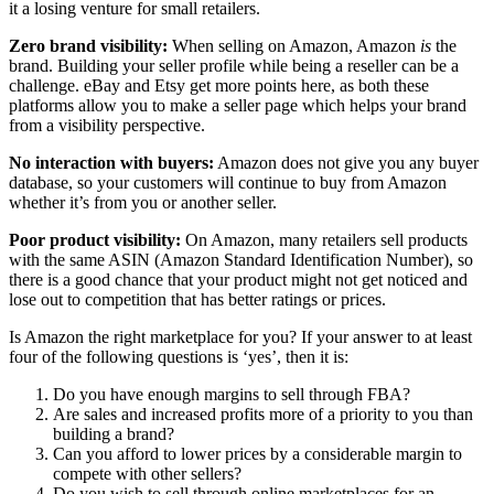
it a losing venture for small retailers.
Zero brand visibility:
When selling on Amazon, Amazon
is
the
brand. Building your seller profile while being a reseller can be a
challenge. eBay and Etsy get more points here, as both these
platforms allow you to make a seller page which helps your brand
from a visibility perspective.
No interaction with buyers:
Amazon does not give you any buyer
database, so your customers will continue to buy from Amazon
whether it’s from you or another seller.
Poor product visibility:
On Amazon, many retailers sell products
with the same ASIN (Amazon Standard Identification Number), so
there is a good chance that your product might not get noticed and
lose out to competition that has better ratings or prices.
Is Amazon the right marketplace for you? If your answer to at least
four of the following questions is ‘yes’, then it is:
Do you have enough margins to sell through FBA?
Are sales and increased profits more of a priority to you than
building a brand?
Can you afford to lower prices by a considerable margin to
compete with other sellers?
Do you wish to sell through online marketplaces for an