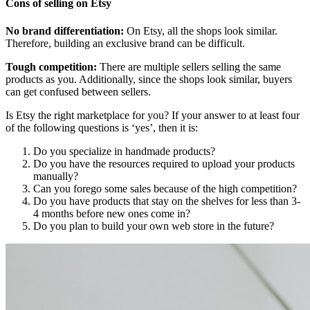
Cons of selling on Etsy
No brand differentiation:
On Etsy, all the shops look similar.
Therefore, building an exclusive brand can be difficult.
Tough competition:
There are multiple sellers selling the same
products as you. Additionally, since the shops look similar, buyers
can get confused between sellers.
Is Etsy the right marketplace for you? If your answer to at least four
of the following questions is ‘yes’, then it is:
Do you specialize in handmade products?
Do you have the resources required to upload your products
manually?
Can you forego some sales because of the high competition?
Do you have products that stay on the shelves for less than 3-
4 months before new ones come in?
Do you plan to build your own web store in the future?