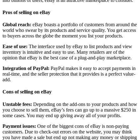
into billions of users, eBay is an attractive marketplace to consider.
Pros of selling on eBay
Global reach:
eBay boasts a portfolio of customers from around the
world who swear by its products and service quality. You get access
to buyers across the globe the moment you list your products.
Ease of use:
The interface used by eBay to list products and view
inventory is intuitive and easy to use. Many retailers are of the
opinion that eBay is the best case of a plug-and-play marketplace.
Integration of PayPal:
PayPal makes it easy to accept payments in
real-time, and the seller protection that it provides is a perfect value-
add.
Cons of selling on eBay
Unstable fees:
Depending on the add-ons to your products and how
you choose to sell them, eBay’s fees can go up to a massive $250 in
some cases. You may end up giving away all of your profits.
Payment issues:
One of the biggest cons of eBay is non-paying
customers. Due to check-out errors on the website, you may think
you have made a sale but end up not making any money or shipping