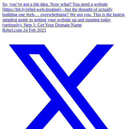
So, you’ve got a big idea. Now what? You need a website
[https://bit.ly/rebel-web-hosting]—but the thought of actually
building one feels… overwhelming? We got you. This is the fastest,
simplest guide to getting your website up and running today
(seriously). Step 1: Get Your Domain Name
Rebel.com
24 Feb 2025