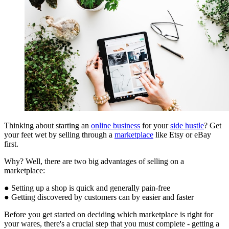
Thinking about starting an
online business
for your
side hustle
? Get
your feet wet by selling through a
marketplace
like Etsy or eBay
first.
Why? Well, there are two big advantages of selling on a
marketplace:
● Setting up a shop is quick and generally pain-free
● Getting discovered by customers can by easier and faster
Before you get started on deciding which marketplace is right for
your wares, there's a crucial step that you must complete - getting a