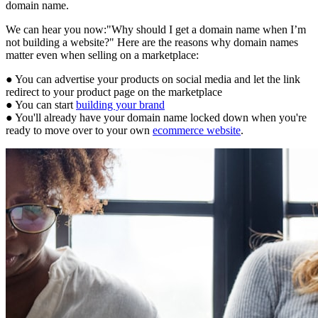
domain name.
We can hear you now:"Why should I get a domain name when I’m
not building a website?" Here are the reasons why domain names
matter even when selling on a marketplace:
● You can advertise your products on social media and let the link
redirect to your product page on the marketplace
● You can start
building your brand
● You'll already have your domain name locked down when you're
ready to move over to your own
ecommerce website
.