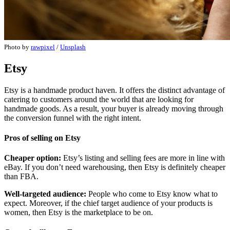
Photo by
rawpixel
/
Unsplash
Etsy
Etsy is a handmade product haven. It offers the distinct advantage of
catering to customers around the world that are looking for
handmade goods. As a result, your buyer is already moving through
the conversion funnel with the right intent.
Pros of selling on Etsy
Cheaper option:
Etsy’s listing and selling fees are more in line with
eBay. If you don’t need warehousing, then Etsy is definitely cheaper
than FBA.
Well-targeted audience:
People who come to Etsy know what to
expect. Moreover, if the chief target audience of your products is
women, then Etsy is the marketplace to be on.