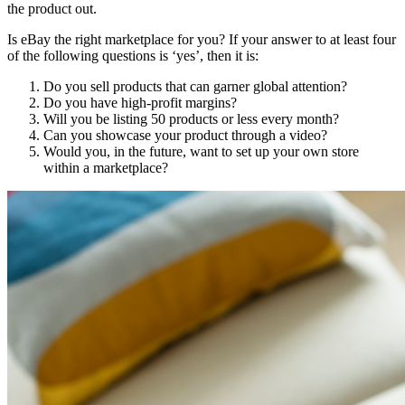
the product out.
Is eBay the right marketplace for you? If your answer to at least four
of the following questions is ‘yes’, then it is:
Do you sell products that can garner global attention?
Do you have high-profit margins?
Will you be listing 50 products or less every month?
Can you showcase your product through a video?
Would you, in the future, want to set up your own store
within a marketplace?