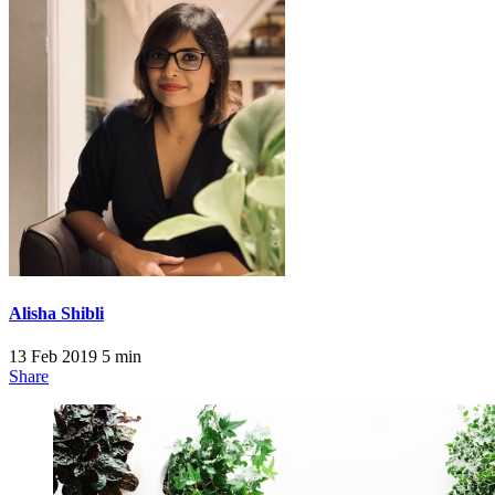
Alisha Shibli
13 Feb 2019
5 min
Share