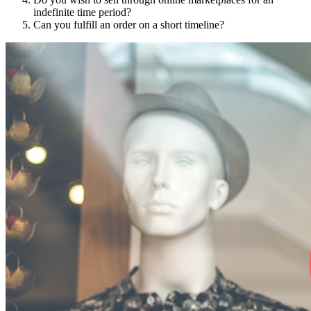
indefinite time period?
Can you fulfill an order on a short timeline?