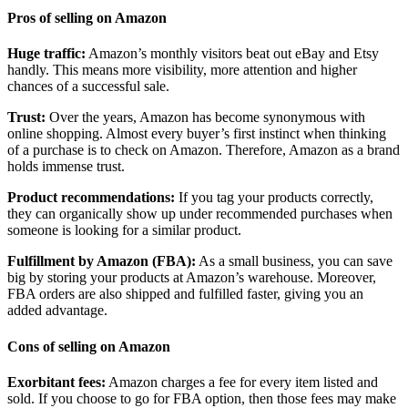
Pros of selling on Amazon
Huge traffic:
Amazon’s monthly visitors beat out eBay and Etsy
handly. This means more visibility, more attention and higher
chances of a successful sale.
Trust:
Over the years, Amazon has become synonymous with
online shopping. Almost every buyer’s first instinct when thinking
of a purchase is to check on Amazon. Therefore, Amazon as a brand
holds immense trust.
Product recommendations:
If you tag your products correctly,
they can organically show up under recommended purchases when
someone is looking for a similar product.
Fulfillment by Amazon (FBA):
As a small business, you can save
big by storing your products at Amazon’s warehouse. Moreover,
FBA orders are also shipped and fulfilled faster, giving you an
added advantage.
Cons of selling on Amazon
Exorbitant fees:
Amazon charges a fee for every item listed and
sold. If you choose to go for FBA option, then those fees may make