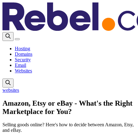
Hosting
Domains
Security
Email
Websites
websites
Amazon, Etsy or eBay - What's the Right
Marketplace for You?
Selling goods online? Here's how to decide between Amazon, Etsy,
and eBay.