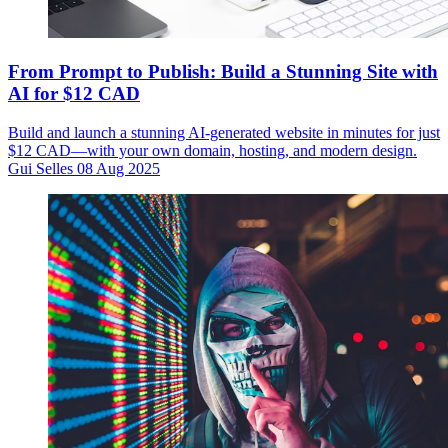
From Prompt to Publish: Build a Stunning Site with
AI for $12 CAD
Build and launch a stunning AI-generated website in minutes for just
$12 CAD—with your own domain, hosting, and modern design.
Gui Selles
08 Aug 2025