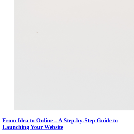
From Idea to Online – A Step-by-Step Guide to
Launching Your Website