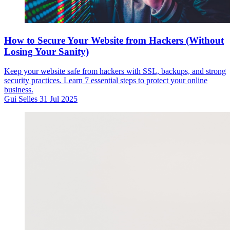
How to Secure Your Website from Hackers (Without
Losing Your Sanity)
Keep your website safe from hackers with SSL, backups, and strong
security practices. Learn 7 essential steps to protect your online
business.
Gui Selles
31 Jul 2025