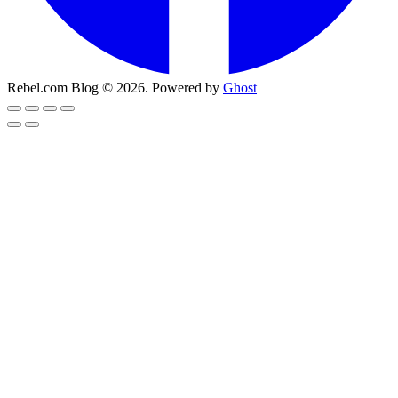
Rebel.com Blog © 2026. Powered by
Ghost