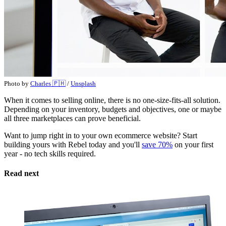
Photo by
Charles 🇵🇭
/
Unsplash
When it comes to selling online, there is no one-size-fits-all solution.
Depending on your inventory, budgets and objectives, one or maybe
all three marketplaces can prove beneficial.
Want to jump right in to your own ecommerce website? Start
building yours with Rebel today and you'll
save 70%
on your first
year - no tech skills required.
Read next