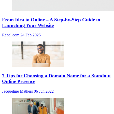
From Idea to Online – A Step-by-Step Guide to
Launching Your Website
Rebel.com
24 Feb 2025
7 Tips for Choosing a Domain Name for a Standout
Online Presence
Jacqueline Mathers
06 Jun 2022