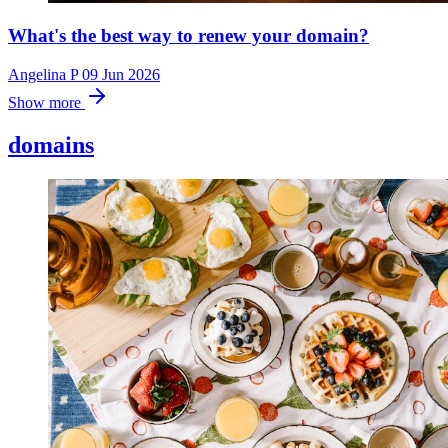
What's the best way to renew your domain?
Angelina P
09 Jun 2026
Show more
domains