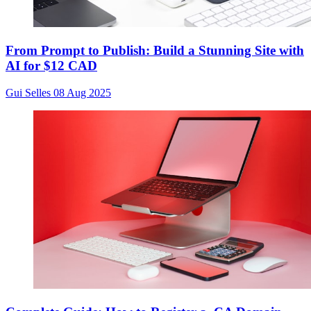
From Prompt to Publish: Build a Stunning Site with
AI for $12 CAD
Gui Selles
08 Aug 2025