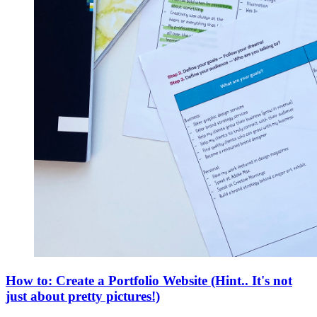
How to: Create a Portfolio Website (Hint.. It's not
just about pretty pictures!)