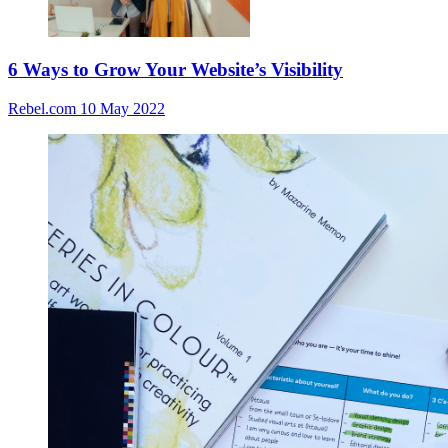
6 Ways to Grow Your Website’s Visibility
Rebel.com
10 May 2022