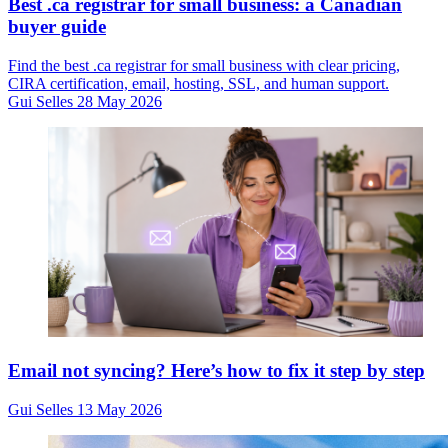
Best .ca registrar for small business: a Canadian
buyer guide
Find the best .ca registrar for small business with clear pricing,
CIRA certification, email, hosting, SSL, and human support.
Gui Selles
28 May 2026
Email not syncing? Here’s how to fix it step by step
Gui Selles
13 May 2026