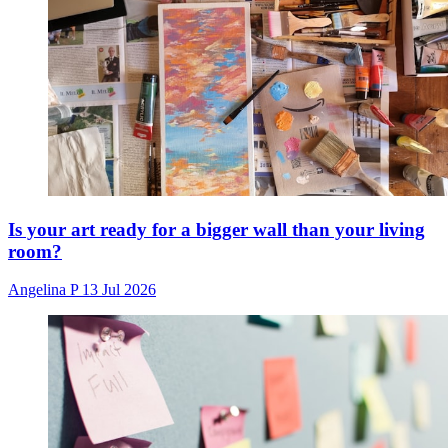
Is your art ready for a bigger wall than your living
room?
Angelina P
13 Jul 2026