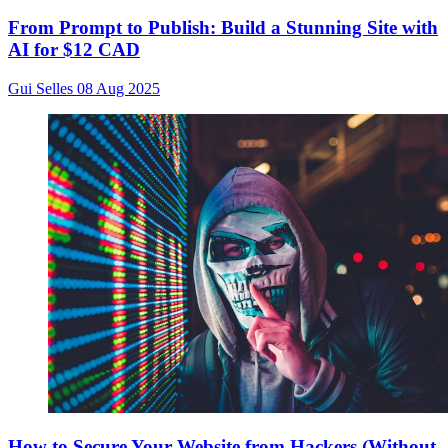
From Prompt to Publish: Build a Stunning Site with
AI for $12 CAD
Gui Selles
08 Aug 2025
How to Secure Your Website from Hackers (Without