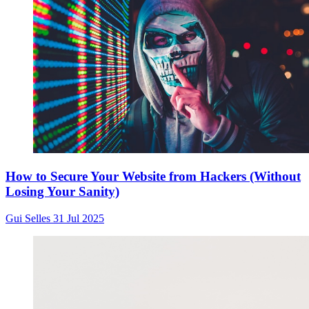
How to Secure Your Website from Hackers (Without
Losing Your Sanity)
Gui Selles
31 Jul 2025