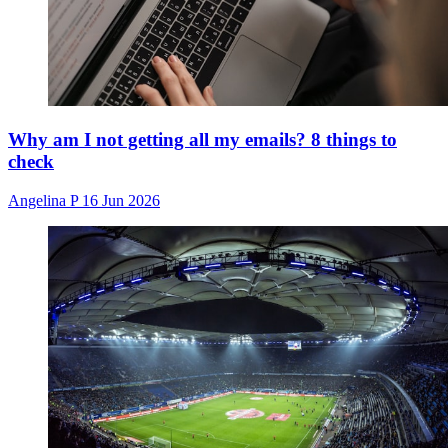
Why am I not getting all my emails? 8 things to
check
Angelina P
16 Jun 2026