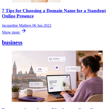
7 Tips for Choosing a Domain Name for a Standout
Online Presence
Jacqueline Mathers
06 Jun 2022
Show more
business