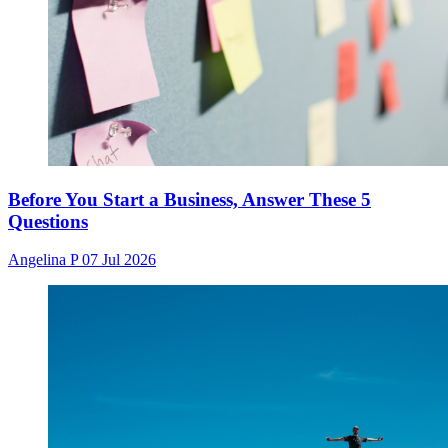
Before You Start a Business, Answer These 5
Questions
Angelina P
07 Jul 2026