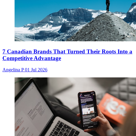
7 Canadian Brands That Turned Their Roots Into a
Competitive Advantage
Angelina P
01 Jul 2026