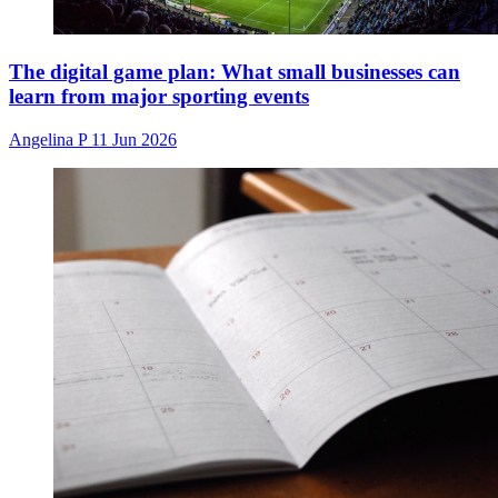
The digital game plan: What small businesses can
learn from major sporting events
Angelina P
11 Jun 2026