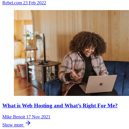
Rebel.com
23 Feb 2022
What is Web Hosting and What’s Right For Me?
Mike Benoit
17 Nov 2021
Show more