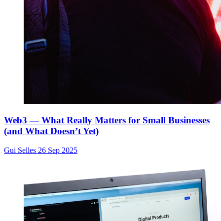
Web3 — What Really Matters for Small Businesses
(and What Doesn’t Yet)
Gui Selles
26 Sep 2025