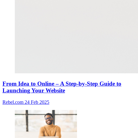
From Idea to Online – A Step-by-Step Guide to
Launching Your Website
Rebel.com
24 Feb 2025