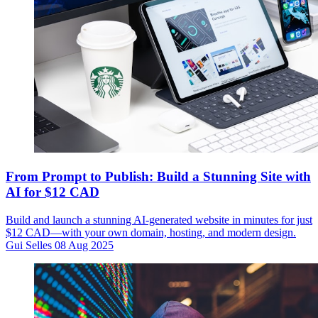
From Prompt to Publish: Build a Stunning Site with
AI for $12 CAD
Build and launch a stunning AI-generated website in minutes for just
$12 CAD—with your own domain, hosting, and modern design.
Gui Selles
08 Aug 2025