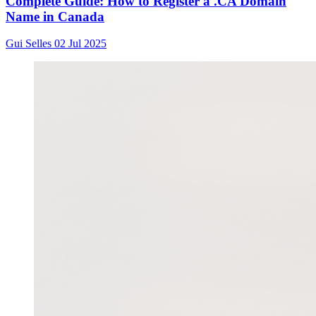
Complete Guide: How to Register a .CA Domain
Name in Canada
Gui Selles
02 Jul 2025