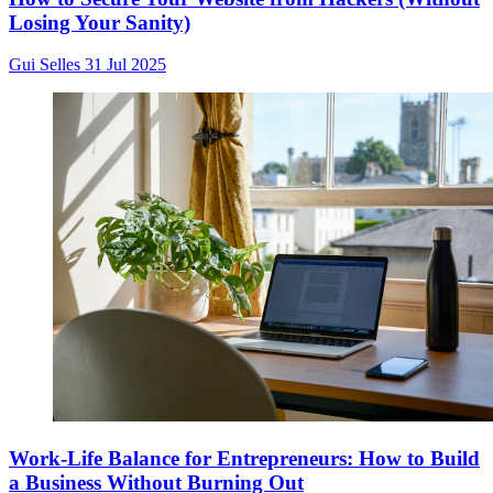
Losing Your Sanity)
Gui Selles
31 Jul 2025
Work-Life Balance for Entrepreneurs: How to Build
a Business Without Burning Out