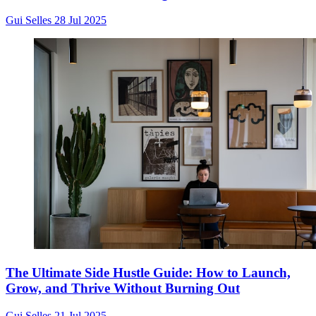
Gui Selles
28 Jul 2025
The Ultimate Side Hustle Guide: How to Launch,
Grow, and Thrive Without Burning Out
Gui Selles
21 Jul 2025