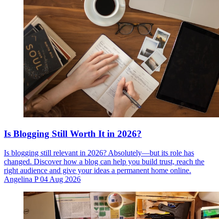
Is Blogging Still Worth It in 2026?
Is blogging still relevant in 2026? Absolutely—but its role has
changed. Discover how a blog can help you build trust, reach the
right audience and give your ideas a permanent home online.
Angelina P
04 Aug 2026