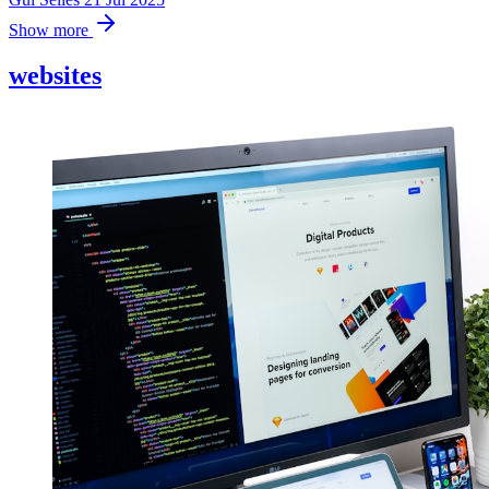
Show more
websites