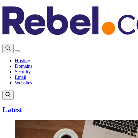
Hosting
Domains
Security
Email
Websites
Latest