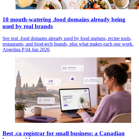
10 mouth-watering .food domains already being
used by real brands
See real .food domains already used by food startups, recipe tools,
restaurants, and food-tech brands, plus what makes each one work.
Angelina P
04 Jun 2026
Best .ca registrar for small business: a Canadian