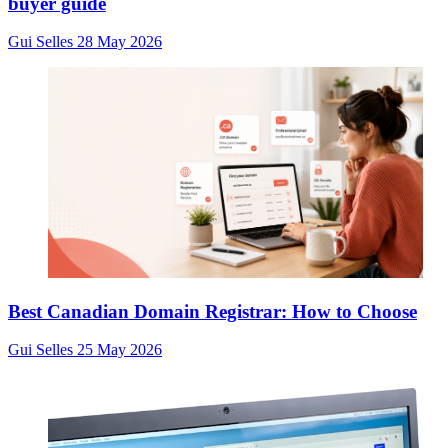
buyer guide
Gui Selles
28 May 2026
Best Canadian Domain Registrar: How to Choose
Gui Selles
25 May 2026